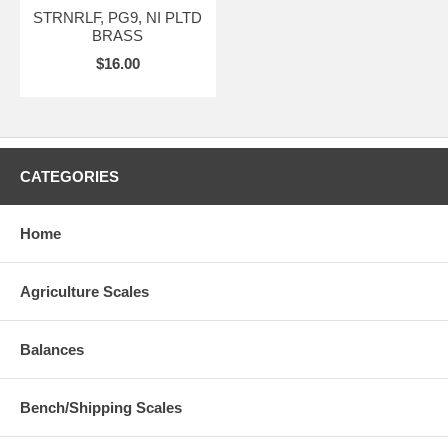
STRNRLF, PG9, NI PLTD
BRASS
$16.00
CATEGORIES
Home
Agriculture Scales
Balances
Bench/Shipping Scales