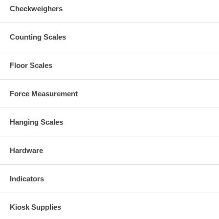
Checkweighers
Counting Scales
Floor Scales
Force Measurement
Hanging Scales
Hardware
Indicators
Kiosk Supplies