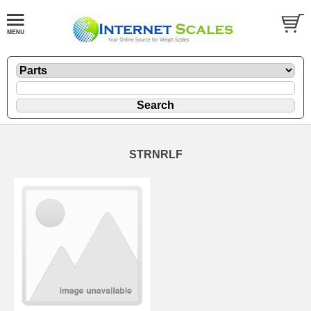
STRNRLF