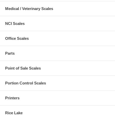
Medical / Veterinary Scales
NCI Scales
Office Scales
Parts
Point of Sale Scales
Portion Control Scales
Printers
Rice Lake