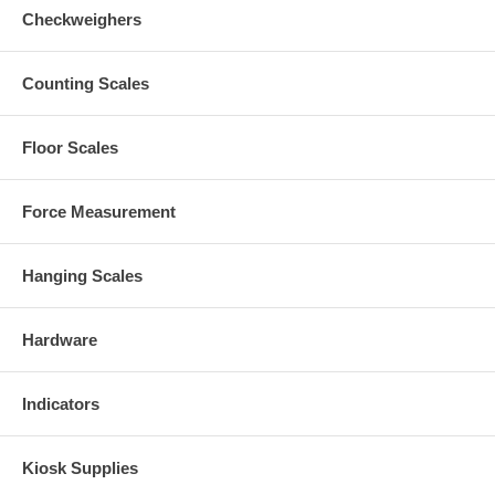
Checkweighers
Counting Scales
Floor Scales
Force Measurement
Hanging Scales
Hardware
Indicators
Kiosk Supplies