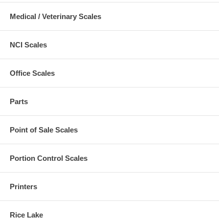
Medical / Veterinary Scales
NCI Scales
Office Scales
Parts
Point of Sale Scales
Portion Control Scales
Printers
Rice Lake