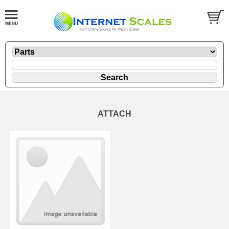
ATTACH