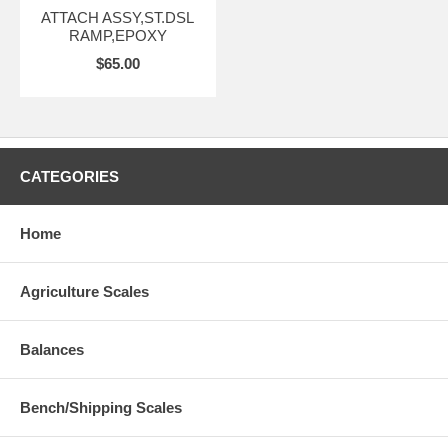
ATTACH ASSY,ST.DSL
RAMP,EPOXY
$65.00
CATEGORIES
Home
Agriculture Scales
Balances
Bench/Shipping Scales