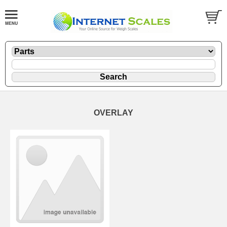
OVERLAY