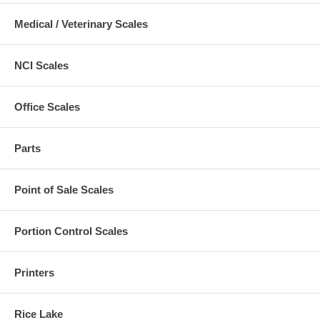
Medical / Veterinary Scales
NCI Scales
Office Scales
Parts
Point of Sale Scales
Portion Control Scales
Printers
Rice Lake