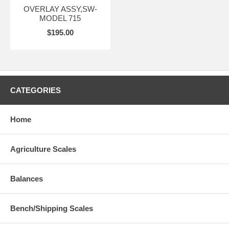
OVERLAY ASSY,SW-
MODEL 715
$195.00
CATEGORIES
Home
Agriculture Scales
Balances
Bench/Shipping Scales