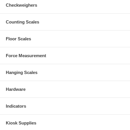
Checkweighers
Counting Scales
Floor Scales
Force Measurement
Hanging Scales
Hardware
Indicators
Kiosk Supplies