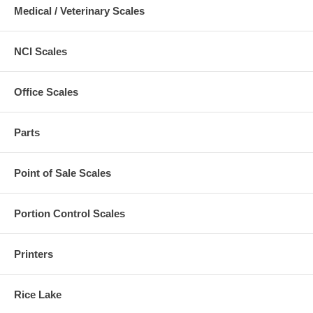
Medical / Veterinary Scales
NCI Scales
Office Scales
Parts
Point of Sale Scales
Portion Control Scales
Printers
Rice Lake