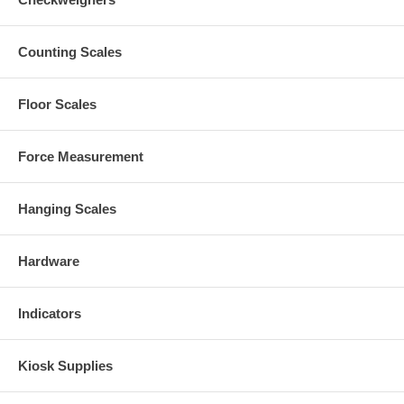
Counting Scales
Floor Scales
Force Measurement
Hanging Scales
Hardware
Indicators
Kiosk Supplies