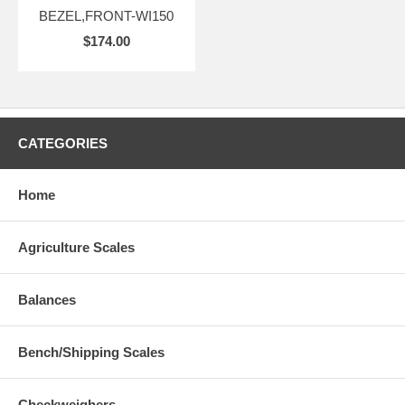
BEZEL,FRONT-WI150
$174.00
CATEGORIES
Home
Agriculture Scales
Balances
Bench/Shipping Scales
Checkweighers