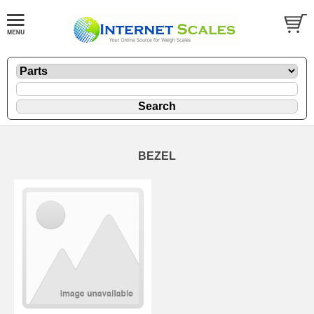
BEZEL