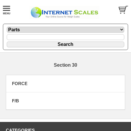
Section 30
FORCE
F/B
CATEGORIES