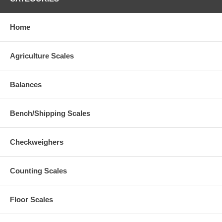
Home
Agriculture Scales
Balances
Bench/Shipping Scales
Checkweighers
Counting Scales
Floor Scales