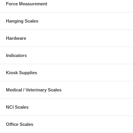
Force Measurement
Hanging Scales
Hardware
Indicators
Kiosk Supplies
Medical / Veterinary Scales
NCI Scales
Office Scales