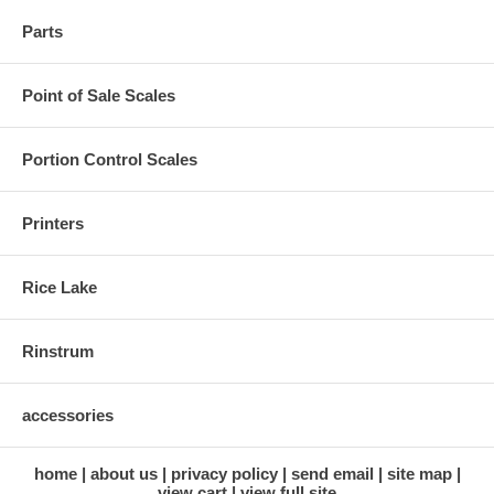
Parts
Point of Sale Scales
Portion Control Scales
Printers
Rice Lake
Rinstrum
accessories
home
about us
privacy policy
send email
site map
view cart
view full site