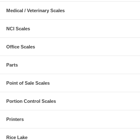
Medical / Veterinary Scales
NCI Scales
Office Scales
Parts
Point of Sale Scales
Portion Control Scales
Printers
Rice Lake