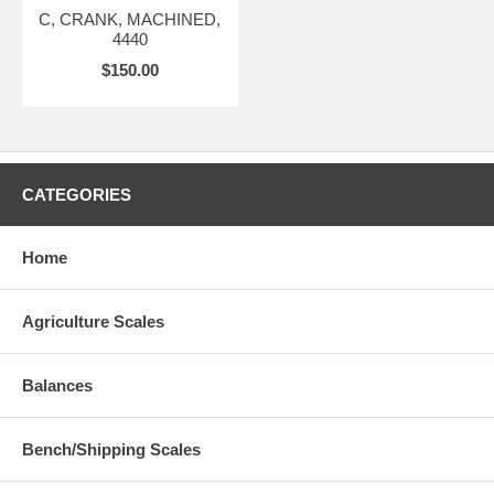
C, CRANK, MACHINED,
4440
$150.00
CATEGORIES
Home
Agriculture Scales
Balances
Bench/Shipping Scales