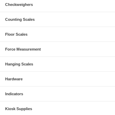
Checkweighers
Counting Scales
Floor Scales
Force Measurement
Hanging Scales
Hardware
Indicators
Kiosk Supplies