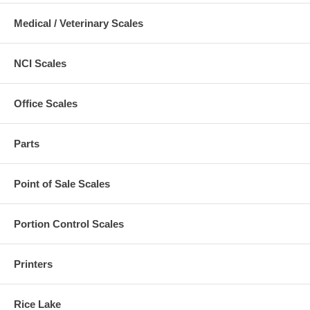
Medical / Veterinary Scales
NCI Scales
Office Scales
Parts
Point of Sale Scales
Portion Control Scales
Printers
Rice Lake