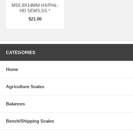
M5X.8X14MM HX/PHL-
HD SEMS,SS *
$21.00
CATEGORIES
Home
Agriculture Scales
Balances
Bench/Shipping Scales