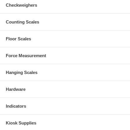
Checkweighers
Counting Scales
Floor Scales
Force Measurement
Hanging Scales
Hardware
Indicators
Kiosk Supplies