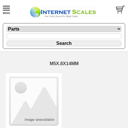
M5X.8X14MM