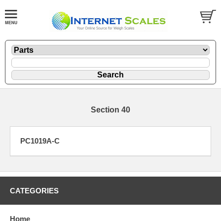
Section 40
PC1019A-C
CATEGORIES
Home