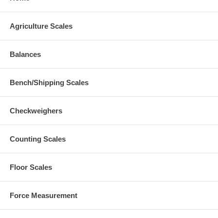
Agriculture Scales
Balances
Bench/Shipping Scales
Checkweighers
Counting Scales
Floor Scales
Force Measurement