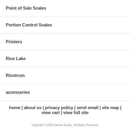
Point of Sale Scales
Portion Control Scales
Printers
Rice Lake
Rinstrum
accessories
home
about us
privacy policy
send email
site map
view cart
view full site
Copyright © 2025 Internet Scales, All Rights Reserved.