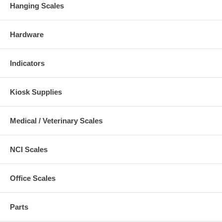
Hanging Scales
Hardware
Indicators
Kiosk Supplies
Medical / Veterinary Scales
NCI Scales
Office Scales
Parts