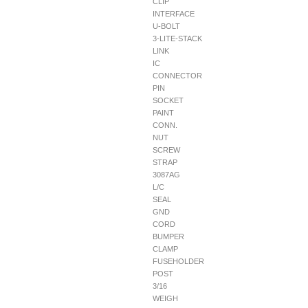
CLIP
INTERFACE
U-BOLT
3-LITE-STACK
LINK
IC
CONNECTOR
PIN
SOCKET
PAINT
CONN.
NUT
SCREW
STRAP
3087AG
L/C
SEAL
GND
CORD
BUMPER
CLAMP
FUSEHOLDER
POST
3/16
WEIGH