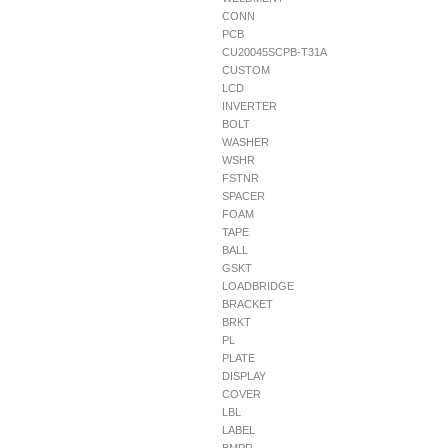
CONN
PCB
CU20045SCPB-T31A
CUSTOM
LCD
INVERTER
BOLT
WASHER
WSHR
FSTNR
SPACER
FOAM
TAPE
BALL
GSKT
LOADBRIDGE
BRACKET
BRKT
PL
PLATE
DISPLAY
COVER
LBL
LABEL