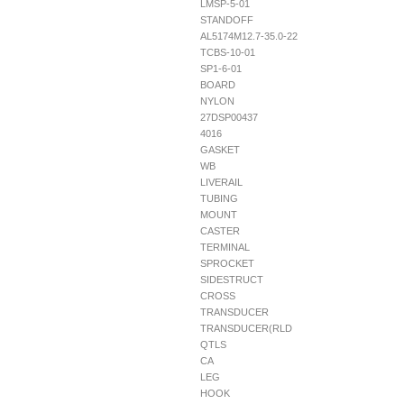
LMSP-5-01
STANDOFF
AL5174M12.7-35.0-22
TCBS-10-01
SP1-6-01
BOARD
NYLON
27DSP00437
4016
GASKET
WB
LIVERAIL
TUBING
MOUNT
CASTER
TERMINAL
SPROCKET
SIDESTRUCT
CROSS
TRANSDUCER
TRANSDUCER(RLD
QTLS
CA
LEG
HOOK