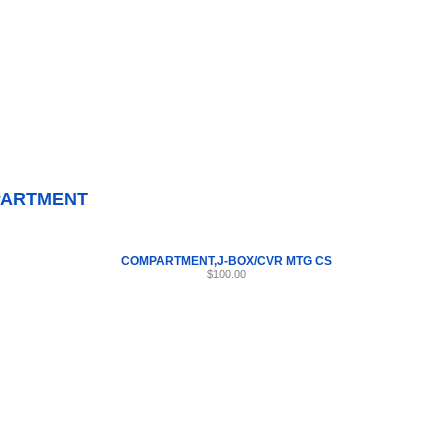
Internet Scales Home
About Us
Shipping
Contact
Privacy Policy
Sit
Parts
>
Section 41
>
COMPARTMENT
ARTMENT
COMPARTMENT,J-BOX/CVR MTG CS
$100.00