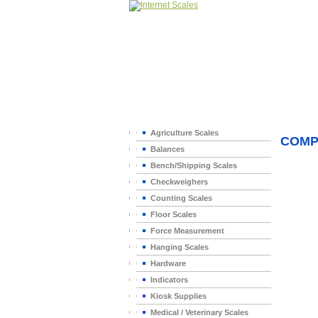
Home
>
Agriculture Scales
COMP
Balances
Bench/Shipping Scales
Checkweighers
Counting Scales
Floor Scales
Force Measurement
Hanging Scales
Hardware
Indicators
Kiosk Supplies
Medical / Veterinary Scales