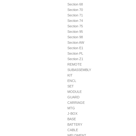
Section 68
Section 70
Section 71
Section 74
Section 75
Section 95
Section 98
Section AW
Section E1
Section PL
Section Z1
REMOTE
SUBASSEMBLY
KIT
ENCL
SET
MODULE
GUARD
CARRIAGE
MTG
J-BOX
BASE
BATTERY
CABLE
WELDMENT