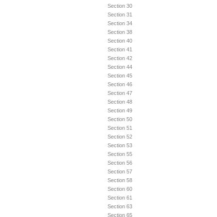
Section 30
Section 31
Section 34
Section 38
Section 40
Section 41
Section 42
Section 44
Section 45
Section 46
Section 47
Section 48
Section 49
Section 50
Section 51
Section 52
Section 53
Section 55
Section 56
Section 57
Section 58
Section 60
Section 61
Section 63
Section 65