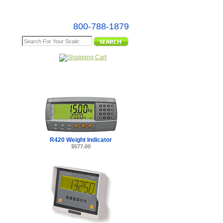
800-788-1879
e Map
R420 Weight Indicator
$577.00