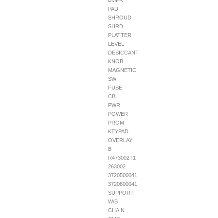
BMPR
PAD
SHROUD
SHRD
PLATTER
LEVEL
DESICCANT
KNOB
MAGNETIC
SW
FUSE
CBL
PWR
POWER
PROM
KEYPAD
OVERLAY
B
R473002T1
263002
3720500041
3720800041
SUPPORT
W/B
CHAIN