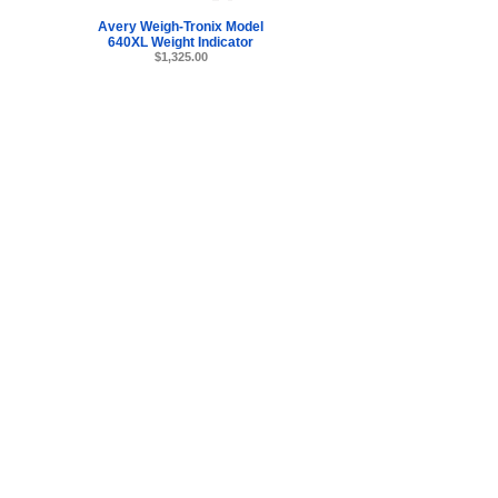
Avery Weigh-Tronix Model
640XL Weight Indicator
$1,325.00