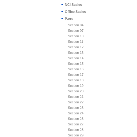
NCI Scales
Office Scales
Parts
Section 04
Section 07
Section 10
Section 11
Section 12
Section 13
Section 14
Section 15
Section 16
Section 17
Section 18
Section 19
Section 20
Section 21
Section 22
Section 23
Section 24
Section 26
Section 27
Section 28
Section 29