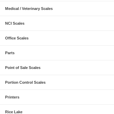
Medical / Veterinary Scales
NCI Scales
Office Scales
Parts
Point of Sale Scales
Portion Control Scales
Printers
Rice Lake