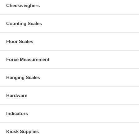
Checkweighers
Counting Scales
Floor Scales
Force Measurement
Hanging Scales
Hardware
Indicators
Kiosk Supplies