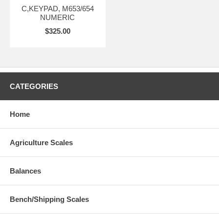
C,KEYPAD, M653/654
NUMERIC
$325.00
CATEGORIES
Home
Agriculture Scales
Balances
Bench/Shipping Scales