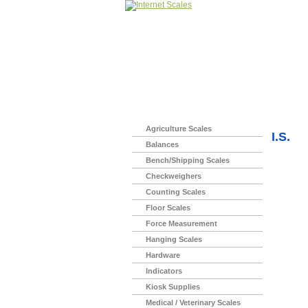
Home
>
Agriculture Scales
I.S.
Balances
Bench/Shipping Scales
Checkweighers
Counting Scales
Floor Scales
Force Measurement
Hanging Scales
Hardware
Indicators
Kiosk Supplies
Medical / Veterinary Scales