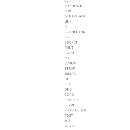
CLIP
INTERFACE
U-BOLT
3-LITE-STACK
LINK
IC
CONNECTOR
PIN
SOCKET
PAINT
CONN.
NUT
SCREW
STRAP
3087AG
L/C
SEAL
GND
CORD
BUMPER
CLAMP
FUSEHOLDER
POST
3/16
WEIGH