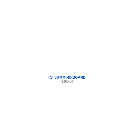
Internet Scales Home
About Us
Shipping
Contact
Privacy Policy
Sit
Parts
>
Section 42
>
I.S.
I.S. SUMMING BOARD
$468.00