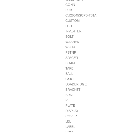
CONN
PCB
CU20045SCPB-T31A
CUSTOM
LCD
INVERTER
BOLT
WASHER
WSHR
FSTNR
SPACER
FOAM
TAPE
BALL
GSKT
LOADBRIDGE
BRACKET
BRKT
PL
PLATE
DISPLAY
COVER
LBL
LABEL