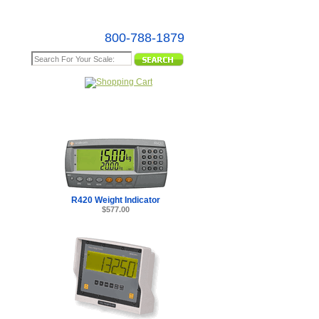
800-788-1879
e Map
R420 Weight Indicator
$577.00