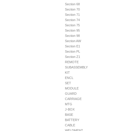
Section 68
Section 70
Section 71
Section 74
Section 75
Section 95
Section 98
Section AW
Section E1
Section PL
Section Z1
REMOTE
SUBASSEMBLY
KIT
ENCL
SET
MODULE
GUARD
CARRIAGE
MTG
J-BOX
BASE
BATTERY
CABLE
WELDMENT