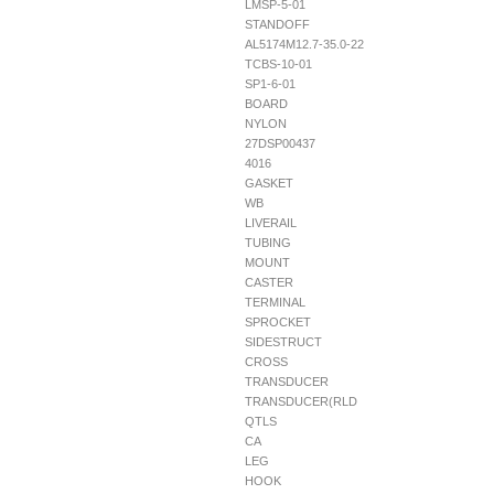
LMSP-5-01
STANDOFF
AL5174M12.7-35.0-22
TCBS-10-01
SP1-6-01
BOARD
NYLON
27DSP00437
4016
GASKET
WB
LIVERAIL
TUBING
MOUNT
CASTER
TERMINAL
SPROCKET
SIDESTRUCT
CROSS
TRANSDUCER
TRANSDUCER(RLD
QTLS
CA
LEG
HOOK