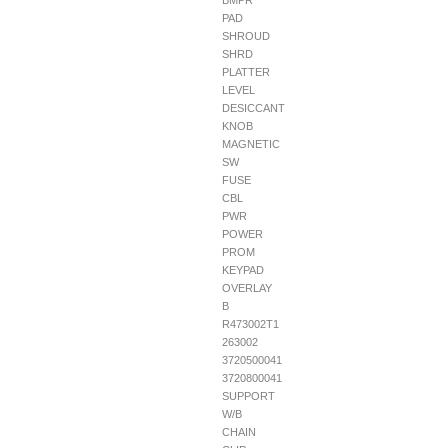
BMPR
PAD
SHROUD
SHRD
PLATTER
LEVEL
DESICCANT
KNOB
MAGNETIC
SW
FUSE
CBL
PWR
POWER
PROM
KEYPAD
OVERLAY
B
R473002T1
263002
3720500041
3720800041
SUPPORT
W/B
CHAIN