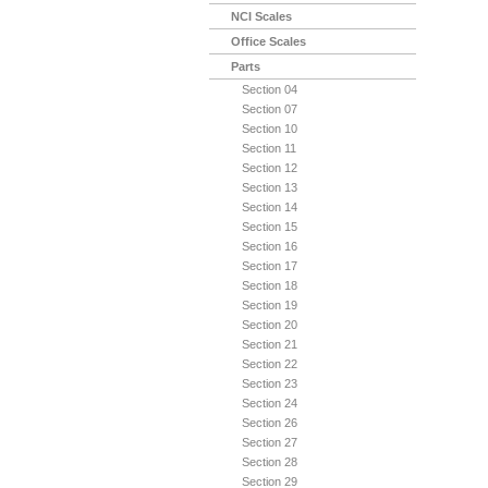
NCI Scales
Office Scales
Parts
Section 04
Section 07
Section 10
Section 11
Section 12
Section 13
Section 14
Section 15
Section 16
Section 17
Section 18
Section 19
Section 20
Section 21
Section 22
Section 23
Section 24
Section 26
Section 27
Section 28
Section 29