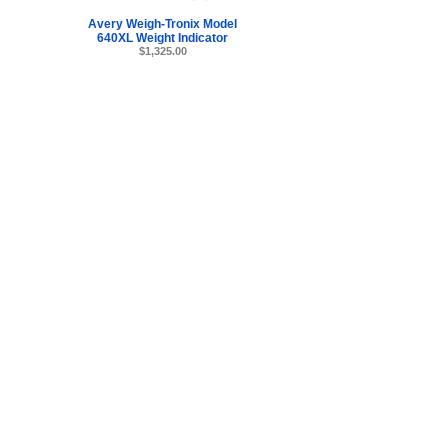
Avery Weigh-Tronix Model
640XL Weight Indicator
$1,325.00