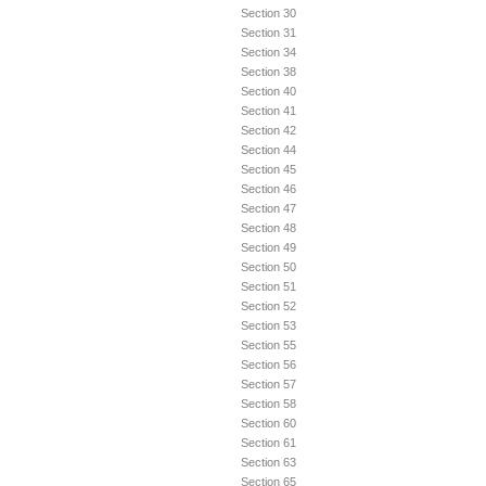
Section 30
Section 31
Section 34
Section 38
Section 40
Section 41
Section 42
Section 44
Section 45
Section 46
Section 47
Section 48
Section 49
Section 50
Section 51
Section 52
Section 53
Section 55
Section 56
Section 57
Section 58
Section 60
Section 61
Section 63
Section 65