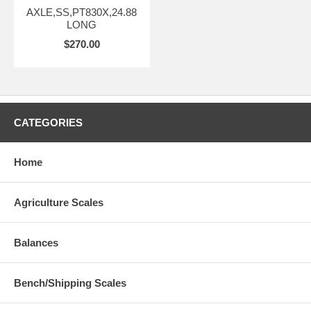
AXLE,SS,PT830X,24.88
LONG
$270.00
CATEGORIES
Home
Agriculture Scales
Balances
Bench/Shipping Scales