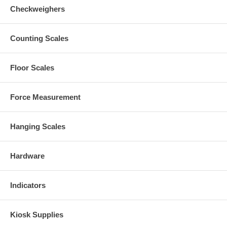
Checkweighers
Counting Scales
Floor Scales
Force Measurement
Hanging Scales
Hardware
Indicators
Kiosk Supplies