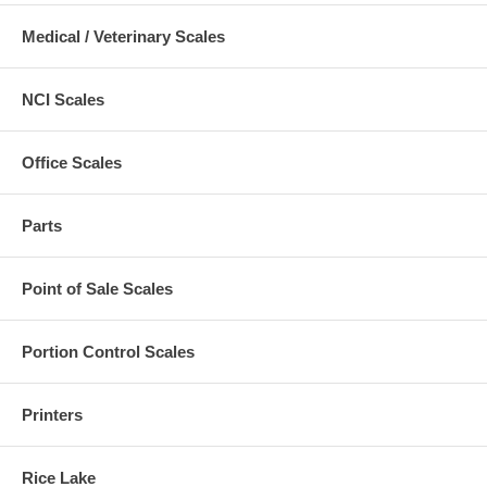
Medical / Veterinary Scales
NCI Scales
Office Scales
Parts
Point of Sale Scales
Portion Control Scales
Printers
Rice Lake