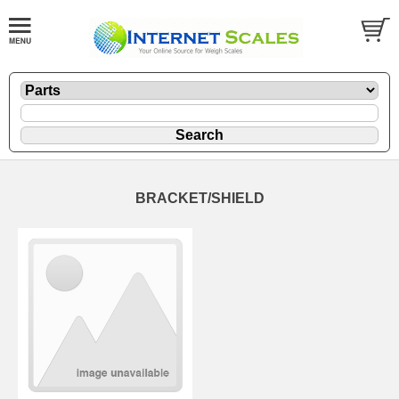
BRACKET/SHIELD