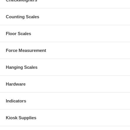
Counting Scales
Floor Scales
Force Measurement
Hanging Scales
Hardware
Indicators
Kiosk Supplies