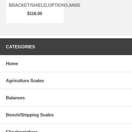
BRACKET/SHIELD,OPTIONS,M665
$116.00
CATEGORIES
Home
Agriculture Scales
Balances
Bench/Shipping Scales
Checkweighers