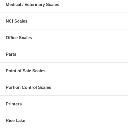
Medical / Veterinary Scales
NCI Scales
Office Scales
Parts
Point of Sale Scales
Portion Control Scales
Printers
Rice Lake