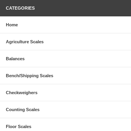
CATEGORIES
Home
Agriculture Scales
Balances
Bench/Shipping Scales
Checkweighers
Counting Scales
Floor Scales