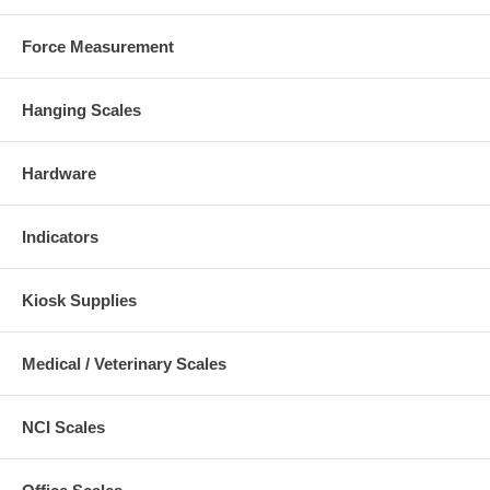
Force Measurement
Hanging Scales
Hardware
Indicators
Kiosk Supplies
Medical / Veterinary Scales
NCI Scales