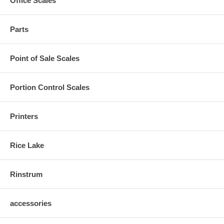
Office Scales
Parts
Point of Sale Scales
Portion Control Scales
Printers
Rice Lake
Rinstrum
accessories