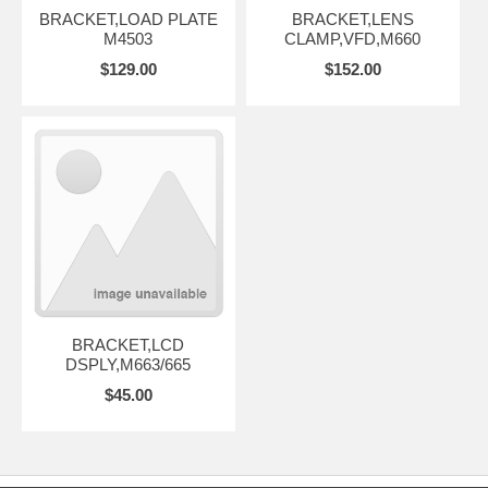
BRACKET,LOAD PLATE
BRACKET,LENS
M4503
CLAMP,VFD,M660
$129.00
$152.00
BRACKET,LCD
DSPLY,M663/665
$45.00