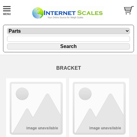
BRACKET