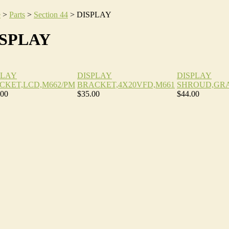
e
>
Parts
>
Section 44
>
DISPLAY
ISPLAY
PLAY
DISPLAY
DISPLAY
CKET,LCD,M662/PM
BRACKET,4X20VFD,M661
SHROUD,GRA
.00
$35.00
$44.00