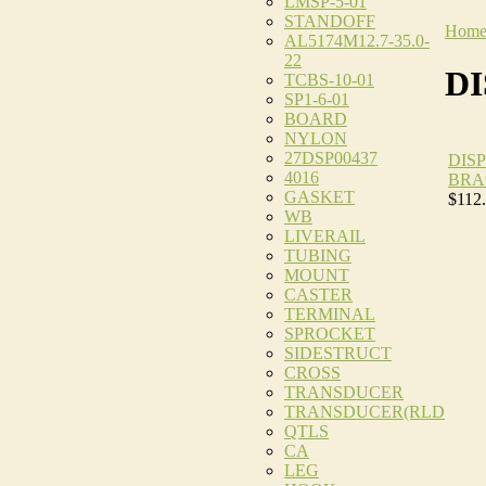
LMSP-5-01
STANDOFF
Hom
AL5174M12.7-35.0-
22
D
TCBS-10-01
SP1-6-01
BOARD
NYLON
27DSP00437
DIS
4016
BRA
GASKET
$112
WB
LIVERAIL
TUBING
MOUNT
CASTER
TERMINAL
SPROCKET
SIDESTRUCT
CROSS
TRANSDUCER
TRANSDUCER(RLD
QTLS
CA
LEG