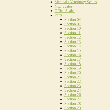
Medical / Veterinary Scales
NCI Scales
Office Scales
Parts
Section 04
Section 07
Section 10
Section 11
Section 12
Section 13
Section 14
Section 15
Section 16
Section 17
Section 18
Section 19
Section 20
Section 21
Section 22
Section 23
Section 24
Section 26
Section 27
Section 28
Section 29