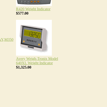
R420 Weight Indicator
$577.00
Y,M350
Avery Weigh-Tronix Model
640XL Weight Indicator
$1,325.00