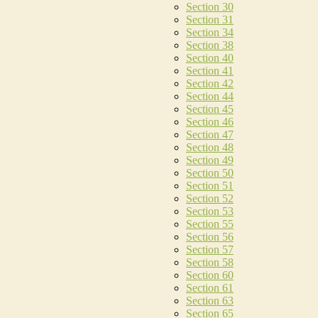
Section 30
Section 31
Section 34
Section 38
Section 40
Section 41
Section 42
Section 44
Section 45
Section 46
Section 47
Section 48
Section 49
Section 50
Section 51
Section 52
Section 53
Section 55
Section 56
Section 57
Section 58
Section 60
Section 61
Section 63
Section 65