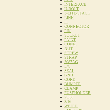
INTERFACE
U-BOLT
3-LITE-STACK
LINK
IC
CONNECTOR
PIN
SOCKET
PAINT
CONN.
NUT
SCREW
STRAP
3087AG
L/C
SEAL
GND
CORD
BUMPER
CLAMP
FUSEHOLDER
POST
3/16
WEIGH