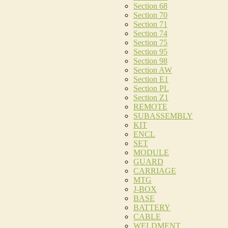
Section 68
Section 70
Section 71
Section 74
Section 75
Section 95
Section 98
Section AW
Section E1
Section PL
Section Z1
REMOTE
SUBASSEMBLY
KIT
ENCL
SET
MODULE
GUARD
CARRIAGE
MTG
J-BOX
BASE
BATTERY
CABLE
WELDMENT