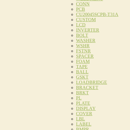
CONN
PCB
CU20045SCPB-T31A
CUSTOM
LCD
INVERTER
BOLT
WASHER
WSHR
FSTNR
SPACER
FOAM
TAPE
BALL
GSKT
LOADBRIDGE
BRACKET
BRKT
PL
PLATE
DISPLAY
COVER
LBL
LABEL
BMPR