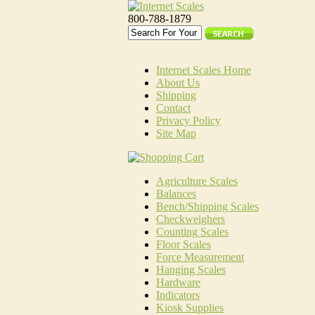
800-788-1879
Internet Scales Home
About Us
Shipping
Contact
Privacy Policy
Site Map
Agriculture Scales
Balances
Bench/Shipping Scales
Checkweighers
Counting Scales
Floor Scales
Force Measurement
Hanging Scales
Hardware
Indicators
Kiosk Supplies