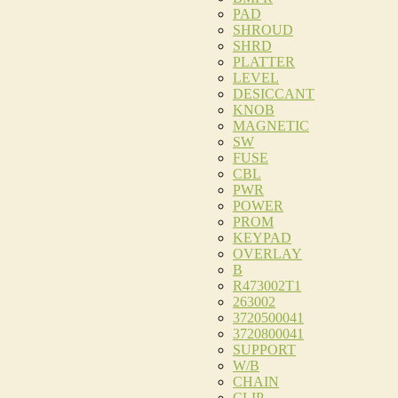
PAD
SHROUD
SHRD
PLATTER
LEVEL
DESICCANT
KNOB
MAGNETIC
SW
FUSE
CBL
PWR
POWER
PROM
KEYPAD
OVERLAY
B
R473002T1
263002
3720500041
3720800041
SUPPORT
W/B
CHAIN
CLIP