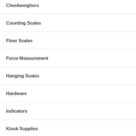
Checkweighers
Counting Scales
Floor Scales
Force Measurement
Hanging Scales
Hardware
Indicators
Kiosk Supplies