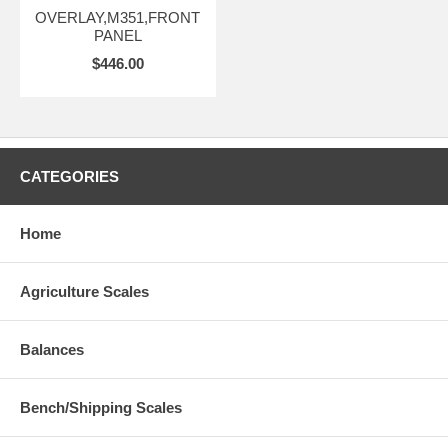
OVERLAY,M351,FRONT
PANEL
$446.00
CATEGORIES
Home
Agriculture Scales
Balances
Bench/Shipping Scales