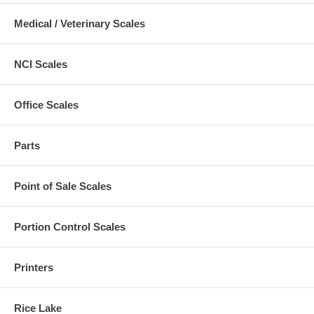
Medical / Veterinary Scales
NCI Scales
Office Scales
Parts
Point of Sale Scales
Portion Control Scales
Printers
Rice Lake