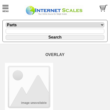
OVERLAY