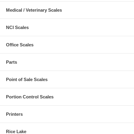
Medical / Veterinary Scales
NCI Scales
Office Scales
Parts
Point of Sale Scales
Portion Control Scales
Printers
Rice Lake