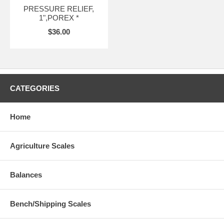
PRESSURE RELIEF,
1",POREX *
$36.00
CATEGORIES
Home
Agriculture Scales
Balances
Bench/Shipping Scales