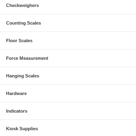
Checkweighers
Counting Scales
Floor Scales
Force Measurement
Hanging Scales
Hardware
Indicators
Kiosk Supplies