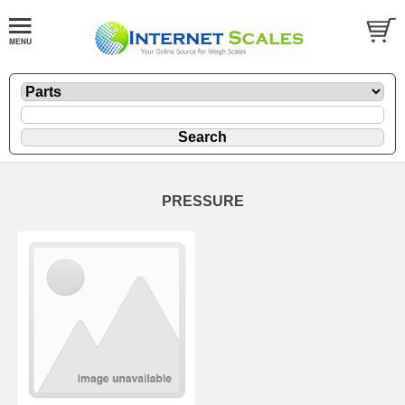
PRESSURE