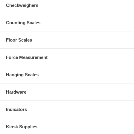
Checkweighers
Counting Scales
Floor Scales
Force Measurement
Hanging Scales
Hardware
Indicators
Kiosk Supplies