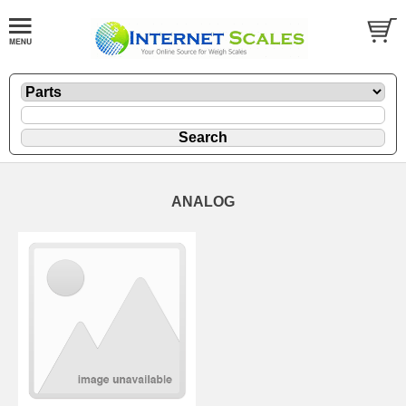
ANALOG