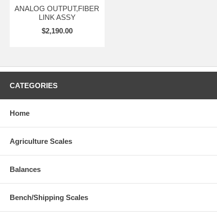
ANALOG OUTPUT,FIBER
LINK ASSY
$2,190.00
CATEGORIES
Home
Agriculture Scales
Balances
Bench/Shipping Scales