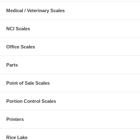
Medical / Veterinary Scales
NCI Scales
Office Scales
Parts
Point of Sale Scales
Portion Control Scales
Printers
Rice Lake