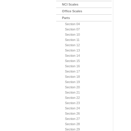
NCI Scales
Office Scales
Parts
Section 04
Section 07
Section 10
Section 11
Section 12
Section 13
Section 14
Section 15
Section 16
Section 17
Section 18
Section 19
Section 20
Section 21
Section 22
Section 23
Section 24
Section 26
Section 27
Section 28
Section 29