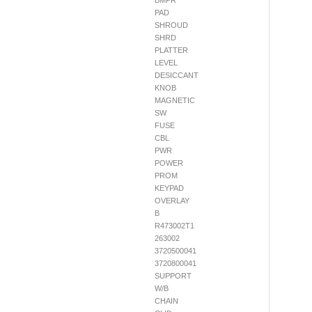
BMPR
PAD
SHROUD
SHRD
PLATTER
LEVEL
DESICCANT
KNOB
MAGNETIC
SW
FUSE
CBL
PWR
POWER
PROM
KEYPAD
OVERLAY
B
R473002T1
263002
3720500041
3720800041
SUPPORT
W/B
CHAIN