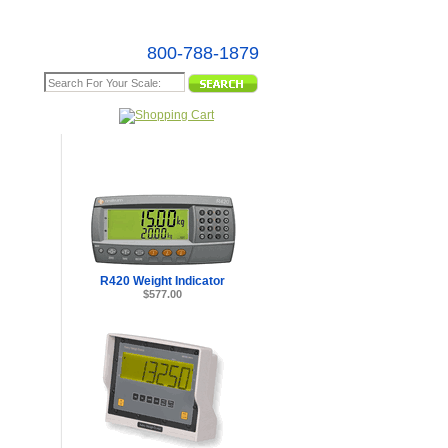
800-788-1879
e Map
R420 Weight Indicator
$577.00