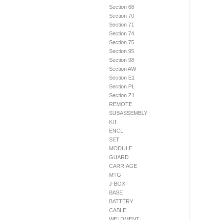
Section 68
Section 70
Section 71
Section 74
Section 75
Section 95
Section 98
Section AW
Section E1
Section PL
Section Z1
REMOTE
SUBASSEMBLY
KIT
ENCL
SET
MODULE
GUARD
CARRIAGE
MTG
J-BOX
BASE
BATTERY
CABLE
WELDMENT