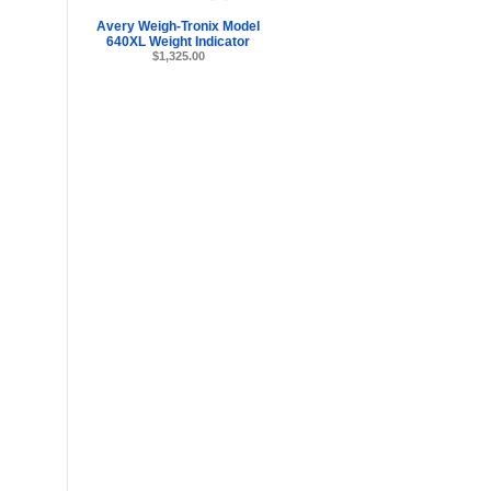
Avery Weigh-Tronix Model
640XL Weight Indicator
$1,325.00