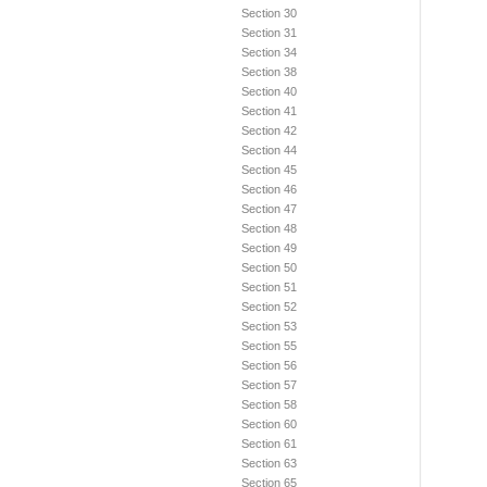
Section 30
Section 31
Section 34
Section 38
Section 40
Section 41
Section 42
Section 44
Section 45
Section 46
Section 47
Section 48
Section 49
Section 50
Section 51
Section 52
Section 53
Section 55
Section 56
Section 57
Section 58
Section 60
Section 61
Section 63
Section 65