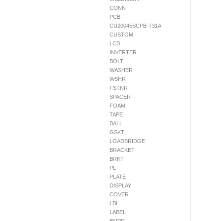
CONN
PCB
CU20045SCPB-T31A
CUSTOM
LCD
INVERTER
BOLT
WASHER
WSHR
FSTNR
SPACER
FOAM
TAPE
BALL
GSKT
LOADBRIDGE
BRACKET
BRKT
PL
PLATE
DISPLAY
COVER
LBL
LABEL