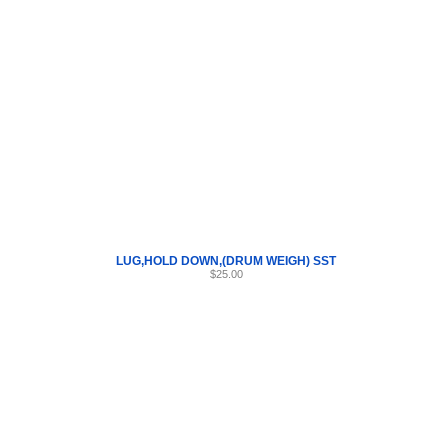
Internet Scales Home
About Us
Shipping
Contact
Privacy Policy
Sit
Parts
>
Section 45
>
LUG
LUG,HOLD DOWN,(DRUM WEIGH) SST
$25.00