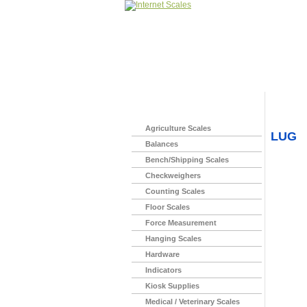
Home
>
Agriculture Scales
LUG
Balances
Bench/Shipping Scales
Checkweighers
Counting Scales
Floor Scales
Force Measurement
Hanging Scales
Hardware
Indicators
Kiosk Supplies
Medical / Veterinary Scales