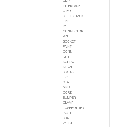
CLIP
INTERFACE
U-BOLT
3-LITE-STACK
LINK
IC
CONNECTOR
PIN
SOCKET
PAINT
CONN.
NUT
SCREW
STRAP
3087AG
L/C
SEAL
GND
CORD
BUMPER
CLAMP
FUSEHOLDER
POST
3/16
WEIGH