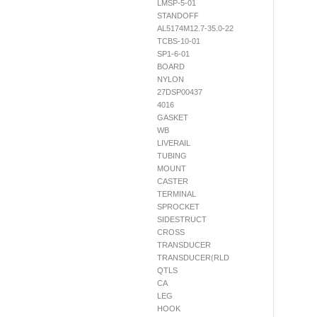
LMSP-5-01
STANDOFF
AL5174M12.7-35.0-22
TCBS-10-01
SP1-6-01
BOARD
NYLON
27DSP00437
4016
GASKET
WB
LIVERAIL
TUBING
MOUNT
CASTER
TERMINAL
SPROCKET
SIDESTRUCT
CROSS
TRANSDUCER
TRANSDUCER(RLD
QTLS
CA
LEG
HOOK