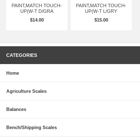
PAINT,MATCH TOUCH-
PAINT,MATCH TOUCH-
UP(W-T D/GRA
UP(W-T L/GRY
$14.00
$15.00
CATEGORIES
Home
Agriculture Scales
Balances
Bench/Shipping Scales