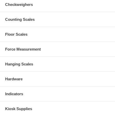
Checkweighers
Counting Scales
Floor Scales
Force Measurement
Hanging Scales
Hardware
Indicators
Kiosk Supplies