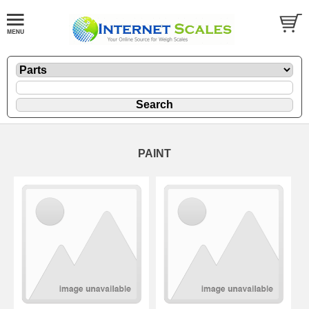
PAINT