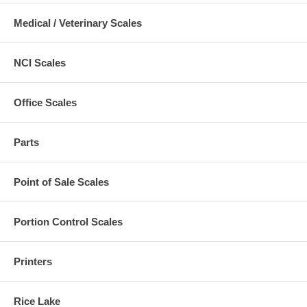
Medical / Veterinary Scales
NCI Scales
Office Scales
Parts
Point of Sale Scales
Portion Control Scales
Printers
Rice Lake