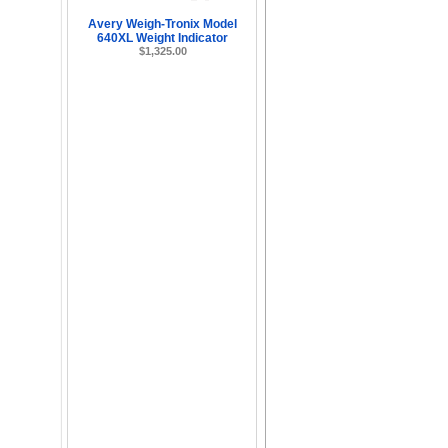
Avery Weigh-Tronix Model
640XL Weight Indicator
$1,325.00