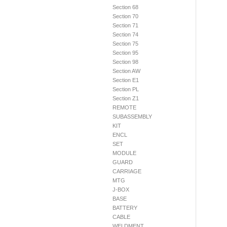
Section 68
Section 70
Section 71
Section 74
Section 75
Section 95
Section 98
Section AW
Section E1
Section PL
Section Z1
REMOTE
SUBASSEMBLY
KIT
ENCL
SET
MODULE
GUARD
CARRIAGE
MTG
J-BOX
BASE
BATTERY
CABLE
WELDMENT