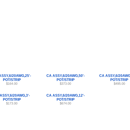
Internet Scales Home
About Us
Shipping
Contact
Privacy Policy
Sit
Parts
>
Section 46
>
CA
ASSY,6/20AWG,25'-
CA ASSY,6/20AWG,50'-
CA ASSY,6/20AWG,
POT/STRIP
POT/STRIP
POT/STRIP
$164.00
$373.00
$495.00
ASSY,6/20AWG,3'-
CA ASSY,6/20AWG,12'-
POT/STRIP
POT/STRIP
$173.00
$674.00