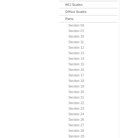
NCI Scales
Office Scales
Parts
Section 04
Section 07
Section 10
Section 11
Section 12
Section 13
Section 14
Section 15
Section 16
Section 17
Section 18
Section 19
Section 20
Section 21
Section 22
Section 23
Section 24
Section 26
Section 27
Section 28
Section 29