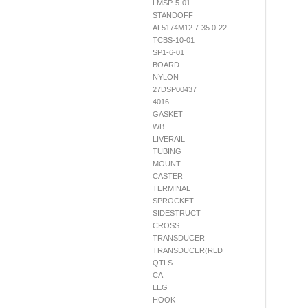
LMSP-5-01
STANDOFF
AL5174M12.7-35.0-22
TCBS-10-01
SP1-6-01
BOARD
NYLON
27DSP00437
4016
GASKET
WB
LIVERAIL
TUBING
MOUNT
CASTER
TERMINAL
SPROCKET
SIDESTRUCT
CROSS
TRANSDUCER
TRANSDUCER(RLD
QTLS
CA
LEG
HOOK