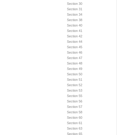
Section 30
Section 31
Section 34
Section 38
Section 40
Section 41
Section 42
Section 44
Section 45
Section 46
Section 47
Section 48
Section 49
Section 50
Section 51
Section 52
Section 53
Section 55
Section 56
Section 57
Section 58
Section 60
Section 61
Section 63
Section 65