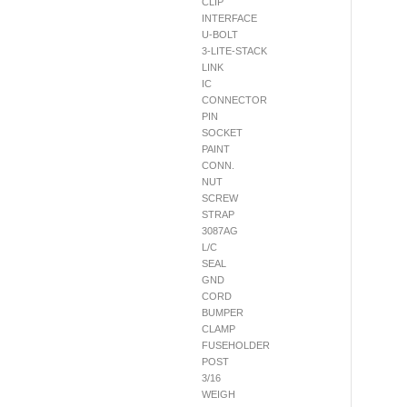
CLIP
INTERFACE
U-BOLT
3-LITE-STACK
LINK
IC
CONNECTOR
PIN
SOCKET
PAINT
CONN.
NUT
SCREW
STRAP
3087AG
L/C
SEAL
GND
CORD
BUMPER
CLAMP
FUSEHOLDER
POST
3/16
WEIGH