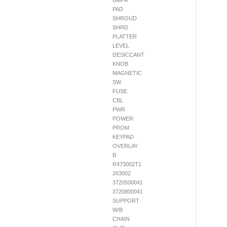
BMPR
PAD
SHROUD
SHRD
PLATTER
LEVEL
DESICCANT
KNOB
MAGNETIC
SW
FUSE
CBL
PWR
POWER
PROM
KEYPAD
OVERLAY
B
R473002T1
263002
3720500041
3720800041
SUPPORT
W/B
CHAIN