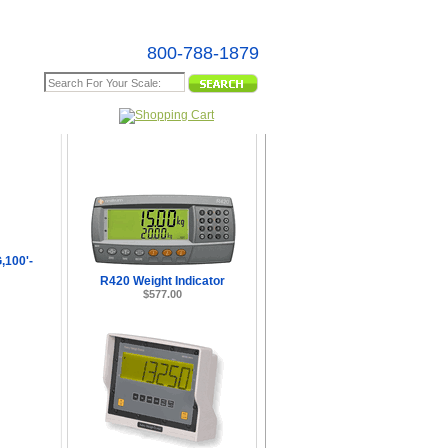
800-788-1879
e Map
100'-
R420 Weight Indicator
$577.00