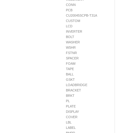
CONN
PCB
CU20045SCPB-T31A
CUSTOM
LCD
INVERTER
BOLT
WASHER
WSHR
FSTNR
SPACER
FOAM
TAPE
BALL
GSKT
LOADBRIDGE
BRACKET
BRKT
PL
PLATE
DISPLAY
COVER
LBL
LABEL