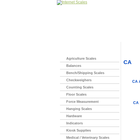
Home
>
Agriculture Scales
CA
Balances
Bench/Shipping Scales
Checkweighers
CA 
Counting Scales
Floor Scales
Force Measurement
CA 
Hanging Scales
Hardware
Indicators
Kiosk Supplies
Medical / Veterinary Scales