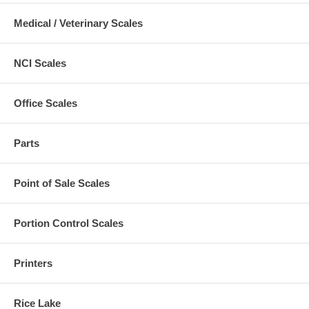
Medical / Veterinary Scales
NCI Scales
Office Scales
Parts
Point of Sale Scales
Portion Control Scales
Printers
Rice Lake