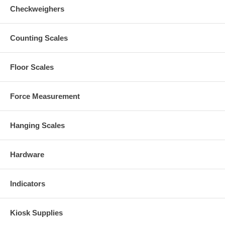
Checkweighers
Counting Scales
Floor Scales
Force Measurement
Hanging Scales
Hardware
Indicators
Kiosk Supplies