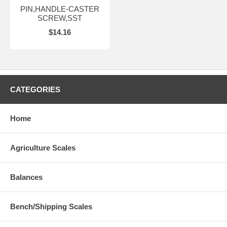
PIN,HANDLE-CASTER
SCREW,SST
$14.16
CATEGORIES
Home
Agriculture Scales
Balances
Bench/Shipping Scales