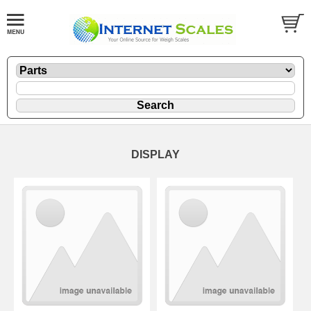
DISPLAY