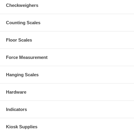
Checkweighers
Counting Scales
Floor Scales
Force Measurement
Hanging Scales
Hardware
Indicators
Kiosk Supplies