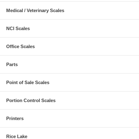
Medical / Veterinary Scales
NCI Scales
Office Scales
Parts
Point of Sale Scales
Portion Control Scales
Printers
Rice Lake