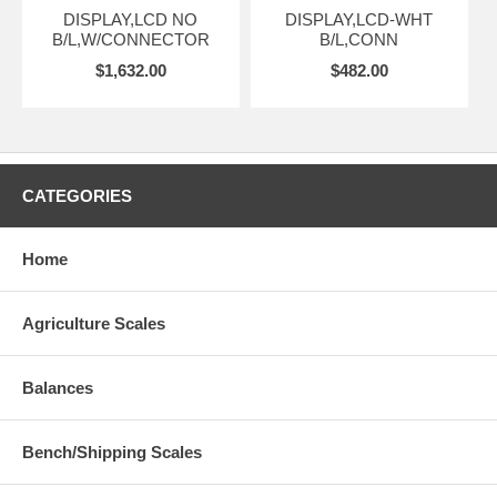
DISPLAY,LCD NO
DISPLAY,LCD-WHT
B/L,W/CONNECTOR
B/L,CONN
$1,632.00
$482.00
CATEGORIES
Home
Agriculture Scales
Balances
Bench/Shipping Scales