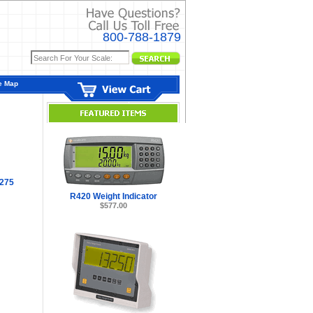
800-788-1879
e Map
275
R420 Weight Indicator
$577.00