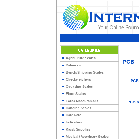
Home
>
Agriculture Scales
PCB
Balances
Bench/Shipping Scales
Checkweighers
PCB
Counting Scales
Floor Scales
Force Measurement
PCB A
Hanging Scales
Hardware
Indicators
Kiosk Supplies
Medical / Veterinary Scales