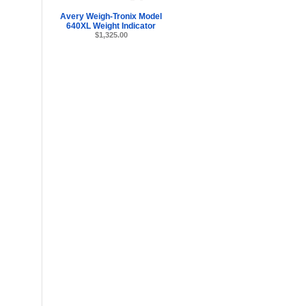
Avery Weigh-Tronix Model
640XL Weight Indicator
$1,325.00