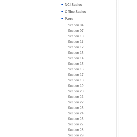
NCI Scales
Office Scales
Parts
Section 04
Section 07
Section 10
Section 11
Section 12
Section 13
Section 14
Section 15
Section 16
Section 17
Section 18
Section 19
Section 20
Section 21
Section 22
Section 23
Section 24
Section 26
Section 27
Section 28
Section 29