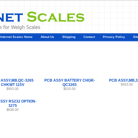
Internet Scales Home
About Us
Shipping
Contact
Privacy Policy
Sit
Parts
>
Section 48
>
PCB
 ASSY,MB,QC-3265
PCB ASSY BATTERY CHGR-
PCB ASSY,MB,3
CHKWT 115V
QC3265
$453.00
$953.00
$515.00
SSY RS232 OPTION-
3275
$838.00