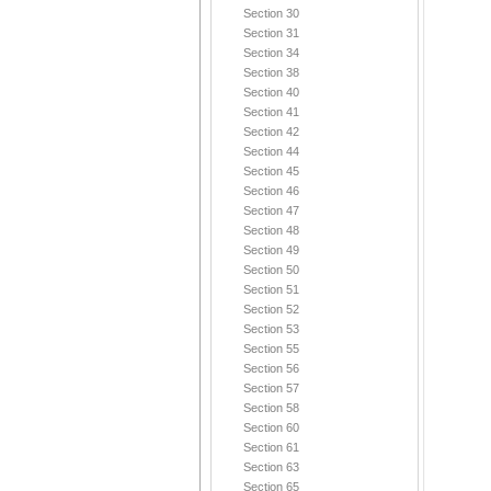
Section 30
Section 31
Section 34
Section 38
Section 40
Section 41
Section 42
Section 44
Section 45
Section 46
Section 47
Section 48
Section 49
Section 50
Section 51
Section 52
Section 53
Section 55
Section 56
Section 57
Section 58
Section 60
Section 61
Section 63
Section 65