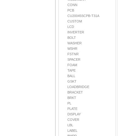
CONN
PCB
CU20045SCPB-T31A
CUSTOM
LCD
INVERTER
BOLT
WASHER
WSHR
FSTNR
SPACER
FOAM
TAPE
BALL
GSKT
LOADBRIDGE
BRACKET
BRKT
PL
PLATE
DISPLAY
COVER
LBL
LABEL