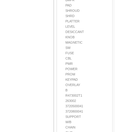
BMPR
PAD
SHROUD
SHRD
PLATTER
LEVEL
DESICCANT
KNOB
MAGNETIC
SW
FUSE
CBL
PWR
POWER
PROM
KEYPAD
OVERLAY
B
R473002T1
263002
3720500041
3720800041
SUPPORT
W/B
CHAIN