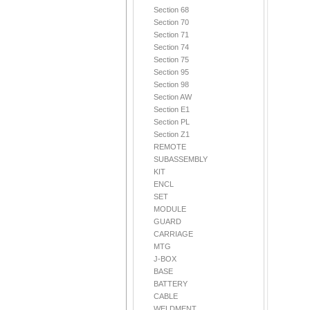
Section 68
Section 70
Section 71
Section 74
Section 75
Section 95
Section 98
Section AW
Section E1
Section PL
Section Z1
REMOTE
SUBASSEMBLY
KIT
ENCL
SET
MODULE
GUARD
CARRIAGE
MTG
J-BOX
BASE
BATTERY
CABLE
WELDMENT