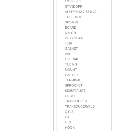
LMSP-5-01
STANDOFF
AL5174M12.7-35.0-22
TCBS-10-01
SP1-6-01
BOARD
NYLON
27DSP00437
4016
GASKET
WB
LIVERAIL
TUBING
MOUNT
CASTER
TERMINAL
SPROCKET
SIDESTRUCT
CROSS
TRANSDUCER
TRANSDUCER(RLD
QTLS
CA
LEG
HOOK