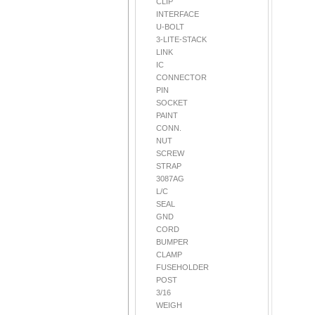
CLIP
INTERFACE
U-BOLT
3-LITE-STACK
LINK
IC
CONNECTOR
PIN
SOCKET
PAINT
CONN.
NUT
SCREW
STRAP
3087AG
L/C
SEAL
GND
CORD
BUMPER
CLAMP
FUSEHOLDER
POST
3/16
WEIGH