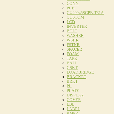
CONN
PCB
CU20045SCPB-T31A
CUSTOM
LCD
INVERTER
BOLT
WASHER
WSHR
FSTNR
SPACER
FOAM
TAPE
BALL
GSKT
LOADBRIDGE
BRACKET
BRKT
PL
PLATE
DISPLAY
COVER
LBL
LABEL
BMPR