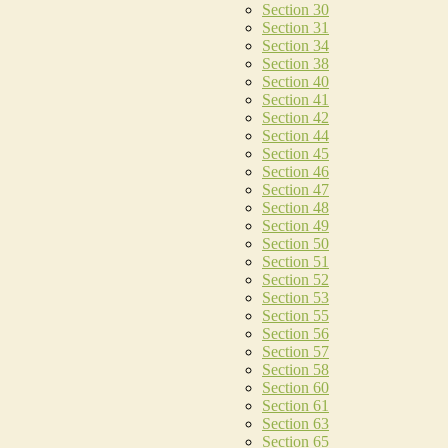
Section 30
Section 31
Section 34
Section 38
Section 40
Section 41
Section 42
Section 44
Section 45
Section 46
Section 47
Section 48
Section 49
Section 50
Section 51
Section 52
Section 53
Section 55
Section 56
Section 57
Section 58
Section 60
Section 61
Section 63
Section 65