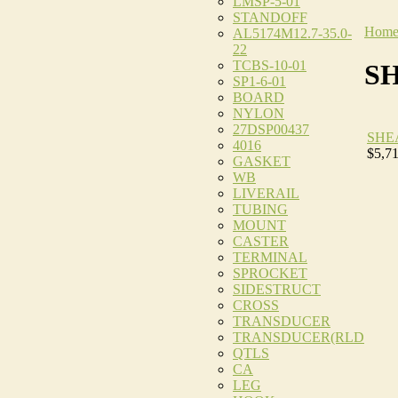
LMSP-5-01
STANDOFF
Hom
AL5174M12.7-35.0-
22
TCBS-10-01
S
SP1-6-01
BOARD
NYLON
27DSP00437
SHE
4016
$5,7
GASKET
WB
LIVERAIL
TUBING
MOUNT
CASTER
TERMINAL
SPROCKET
SIDESTRUCT
CROSS
TRANSDUCER
TRANSDUCER(RLD
QTLS
CA
LEG