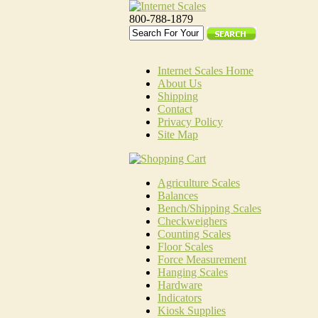
800-788-1879
Internet Scales Home
About Us
Shipping
Contact
Privacy Policy
Site Map
Agriculture Scales
Balances
Bench/Shipping Scales
Checkweighers
Counting Scales
Floor Scales
Force Measurement
Hanging Scales
Hardware
Indicators
Kiosk Supplies