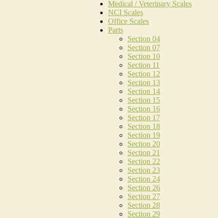
Medical / Veterinary Scales
NCI Scales
Office Scales
Parts
Section 04
Section 07
Section 10
Section 11
Section 12
Section 13
Section 14
Section 15
Section 16
Section 17
Section 18
Section 19
Section 20
Section 21
Section 22
Section 23
Section 24
Section 26
Section 27
Section 28
Section 29