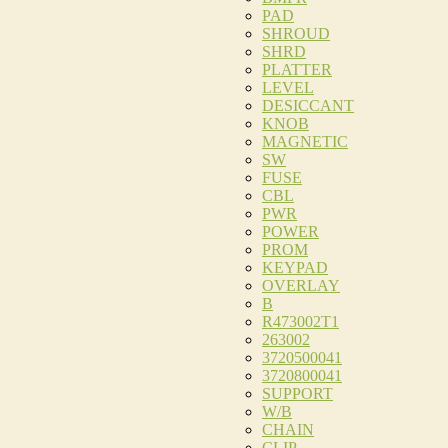
PAD
SHROUD
SHRD
PLATTER
LEVEL
DESICCANT
KNOB
MAGNETIC
SW
FUSE
CBL
PWR
POWER
PROM
KEYPAD
OVERLAY
B
R473002T1
263002
3720500041
3720800041
SUPPORT
W/B
CHAIN
CLIP