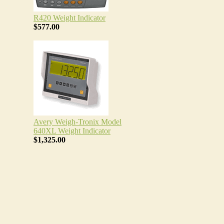
R420 Weight Indicator
$577.00
Avery Weigh-Tronix Model
640XL Weight Indicator
$1,325.00