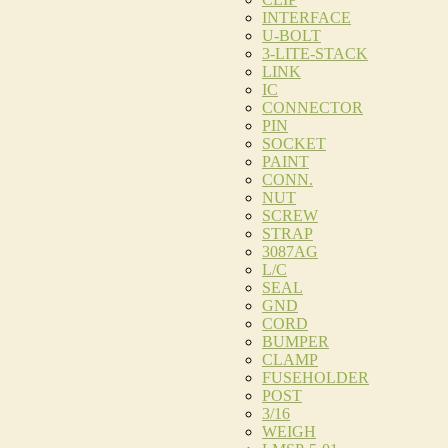
INTERFACE
U-BOLT
3-LITE-STACK
LINK
IC
CONNECTOR
PIN
SOCKET
PAINT
CONN.
NUT
SCREW
STRAP
3087AG
L/C
SEAL
GND
CORD
BUMPER
CLAMP
FUSEHOLDER
POST
3/16
WEIGH