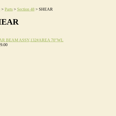
e
>
Parts
>
Section 48
>
SHEAR
HEAR
AR BEAM ASSY,132#AREA 70"WL
19.00