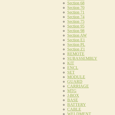
Section 68
Section 70
Section 71
Section 74
Section 75
Section 95
Section 98
Section AW
Section E1
Section PL
Section Z1
REMOTE
SUBASSEMBLY
KIT
ENCL
SET
MODULE
GUARD
CARRIAGE
MTG
J-BOX
BASE
BATTERY
CABLE
WELDMENT