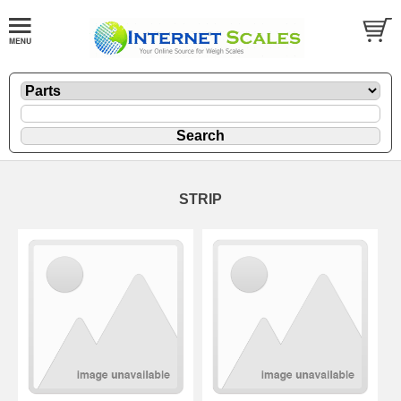
STRIP