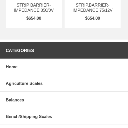
STRIP BARRIER-
STRIP,BARRIER-
IMPEDANCE 350/9V
IMPEDANCE 75/12V
$654.00
$654.00
CATEGORIES
Home
Agriculture Scales
Balances
Bench/Shipping Scales