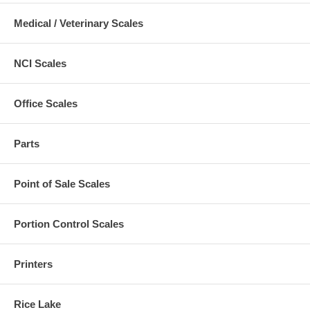
Medical / Veterinary Scales
NCI Scales
Office Scales
Parts
Point of Sale Scales
Portion Control Scales
Printers
Rice Lake