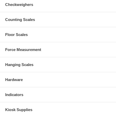
Checkweighers
Counting Scales
Floor Scales
Force Measurement
Hanging Scales
Hardware
Indicators
Kiosk Supplies