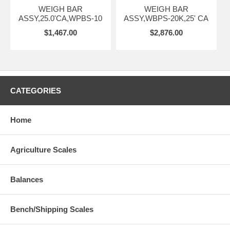
WEIGH BAR
WEIGH BAR
ASSY,25.0'CA,WPBS-10
ASSY,WBPS-20K,25' CA
$1,467.00
$2,876.00
CATEGORIES
Home
Agriculture Scales
Balances
Bench/Shipping Scales