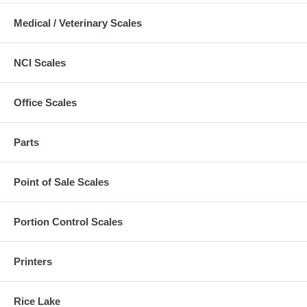
Medical / Veterinary Scales
NCI Scales
Office Scales
Parts
Point of Sale Scales
Portion Control Scales
Printers
Rice Lake