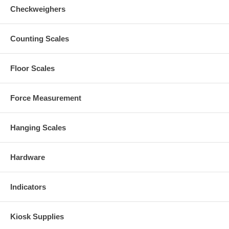
Checkweighers
Counting Scales
Floor Scales
Force Measurement
Hanging Scales
Hardware
Indicators
Kiosk Supplies