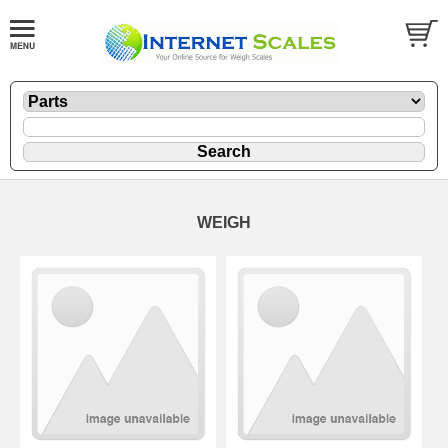
WEIGH