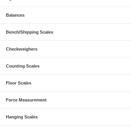
Balances
Bench/Shipping Scales
Checkweighers
Counting Scales
Floor Scales
Force Measurement
Hanging Scales