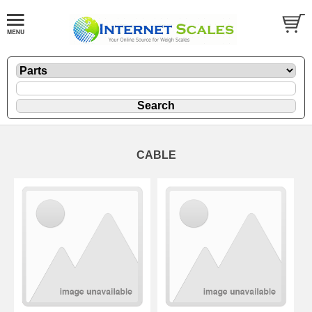
CABLE