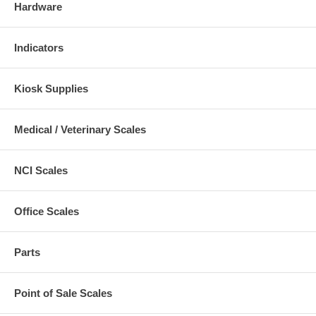
Hardware
Indicators
Kiosk Supplies
Medical / Veterinary Scales
NCI Scales
Office Scales
Parts
Point of Sale Scales