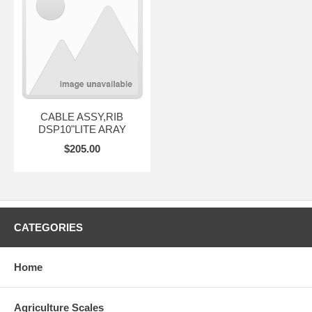
CABLE ASSY,RIB
DSP10"LITE ARAY
$205.00
CATEGORIES
Home
Agriculture Scales