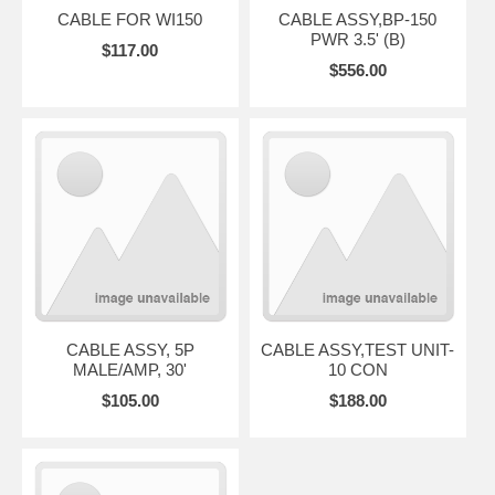
CABLE FOR WI150
CABLE ASSY,BP-150
PWR 3.5' (B)
$117.00
$556.00
CABLE ASSY, 5P
CABLE ASSY,TEST UNIT-
MALE/AMP, 30'
10 CON
$105.00
$188.00