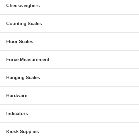
Checkweighers
Counting Scales
Floor Scales
Force Measurement
Hanging Scales
Hardware
Indicators
Kiosk Supplies