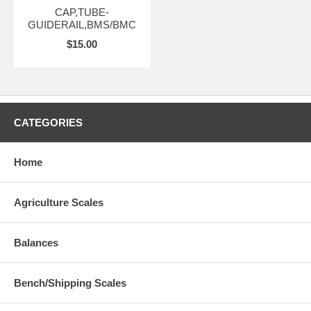
CAP,TUBE-
GUIDERAIL,BMS/BMC
$15.00
CATEGORIES
Home
Agriculture Scales
Balances
Bench/Shipping Scales