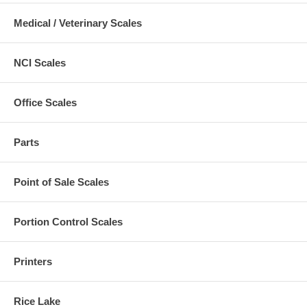
Medical / Veterinary Scales
NCI Scales
Office Scales
Parts
Point of Sale Scales
Portion Control Scales
Printers
Rice Lake