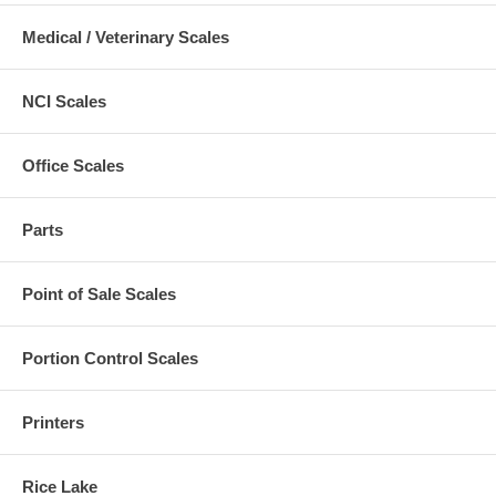
Medical / Veterinary Scales
NCI Scales
Office Scales
Parts
Point of Sale Scales
Portion Control Scales
Printers
Rice Lake