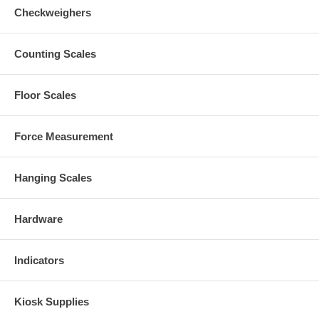
Checkweighers
Counting Scales
Floor Scales
Force Measurement
Hanging Scales
Hardware
Indicators
Kiosk Supplies