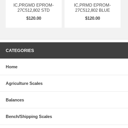
IC,PRGMD EPROM-
IC,PRMD EPROM-
27C512,802 STD
27C512,802 BLUE
$120.00
$120.00
CATEGORIES
Home
Agriculture Scales
Balances
Bench/Shipping Scales