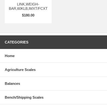
LINK,WEIGH-
BAR,60KLB,IMXT/FCXT
$180.00
CATEGORIES
Home
Agriculture Scales
Balances
Bench/Shipping Scales