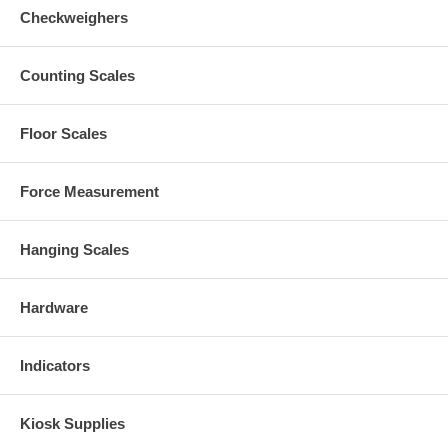
Checkweighers
Counting Scales
Floor Scales
Force Measurement
Hanging Scales
Hardware
Indicators
Kiosk Supplies