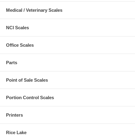
Medical / Veterinary Scales
NCI Scales
Office Scales
Parts
Point of Sale Scales
Portion Control Scales
Printers
Rice Lake