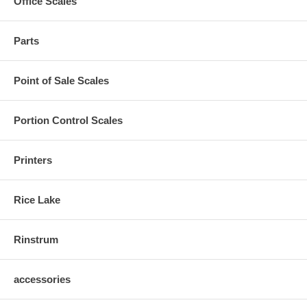
Office Scales
Parts
Point of Sale Scales
Portion Control Scales
Printers
Rice Lake
Rinstrum
accessories