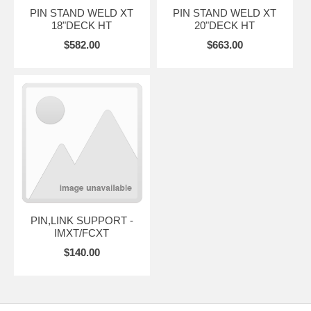
PIN STAND WELD XT
PIN STAND WELD XT
18"DECK HT
20"DECK HT
$582.00
$663.00
PIN,LINK SUPPORT -
IMXT/FCXT
$140.00