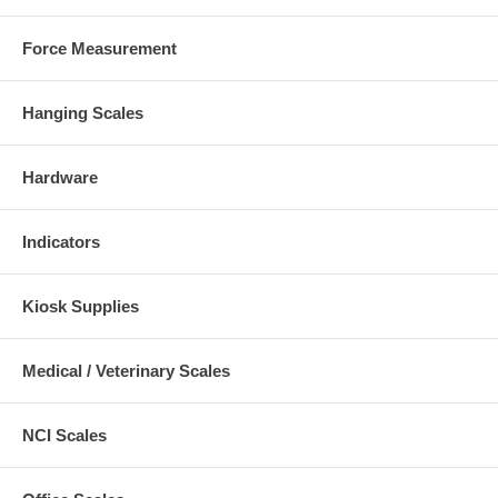
Force Measurement
Hanging Scales
Hardware
Indicators
Kiosk Supplies
Medical / Veterinary Scales
NCI Scales