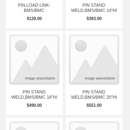
PIN,LOAD LINK-
PIN STAND
BMS/BMC
WELD,BMS/BMC 14"HI
$128.00
$393.00
PIN STAND
PIN STAND
WELD,BMS/BMC 18"HI
WELD,BMS/BMC 20"HI
$490.00
$551.00