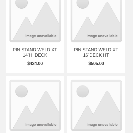
PIN STAND WELD XT
PIN STAND WELD XT
14"HI DECK
16"DECK HT
$424.00
$505.00