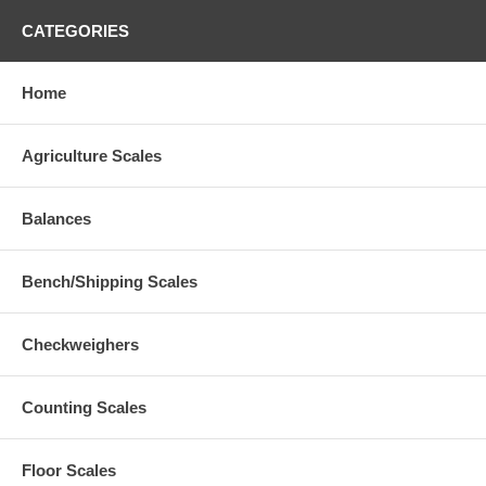
CATEGORIES
Home
Agriculture Scales
Balances
Bench/Shipping Scales
Checkweighers
Counting Scales
Floor Scales