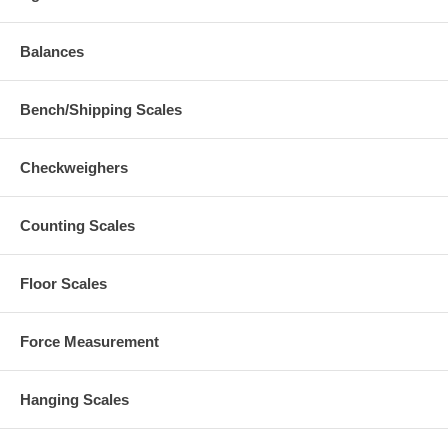
Balances
Bench/Shipping Scales
Checkweighers
Counting Scales
Floor Scales
Force Measurement
Hanging Scales