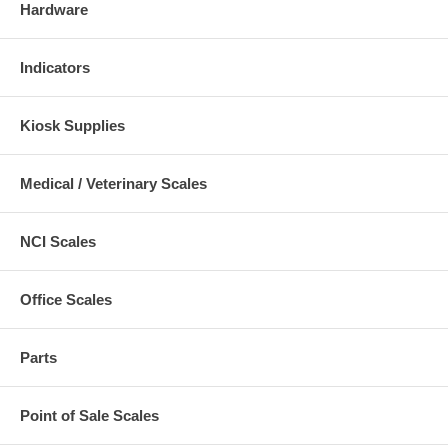
Hardware
Indicators
Kiosk Supplies
Medical / Veterinary Scales
NCI Scales
Office Scales
Parts
Point of Sale Scales