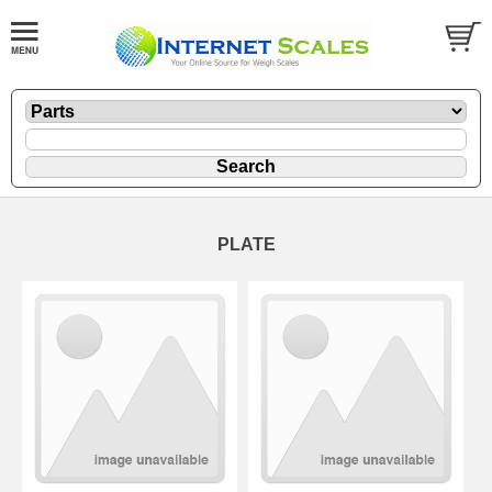
PLATE