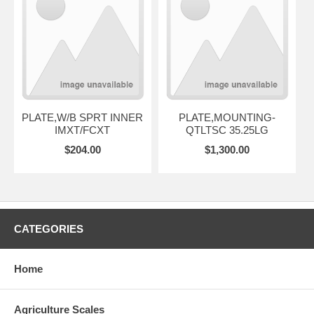
PLATE,W/B SPRT INNER
PLATE,MOUNTING-
IMXT/FCXT
QTLTSC 35.25LG
$204.00
$1,300.00
CATEGORIES
Home
Agriculture Scales