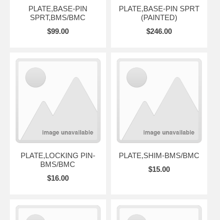
PLATE,BASE-PIN
PLATE,BASE-PIN SPRT
SPRT,BMS/BMC
(PAINTED)
$99.00
$246.00
PLATE,LOCKING PIN-
PLATE,SHIM-BMS/BMC
BMS/BMC
$15.00
$16.00