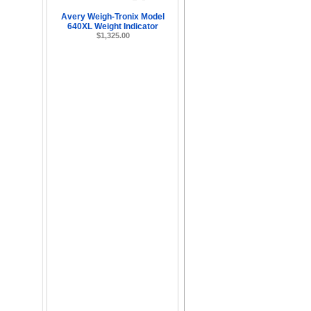
Avery Weigh-Tronix Model
640XL Weight Indicator
$1,325.00