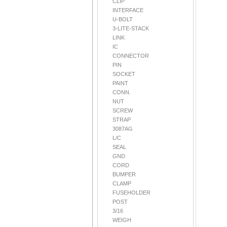
CLIP
INTERFACE
U-BOLT
3-LITE-STACK
LINK
IC
CONNECTOR
PIN
SOCKET
PAINT
CONN.
NUT
SCREW
STRAP
3087AG
L/C
SEAL
GND
CORD
BUMPER
CLAMP
FUSEHOLDER
POST
3/16
WEIGH