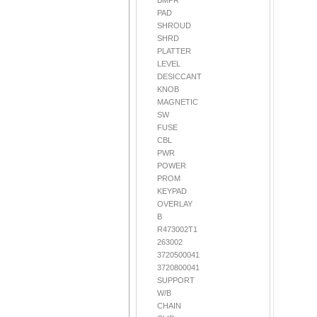
BMPR
PAD
SHROUD
SHRD
PLATTER
LEVEL
DESICCANT
KNOB
MAGNETIC
SW
FUSE
CBL
PWR
POWER
PROM
KEYPAD
OVERLAY
B
R473002T1
263002
3720500041
3720800041
SUPPORT
W/B
CHAIN