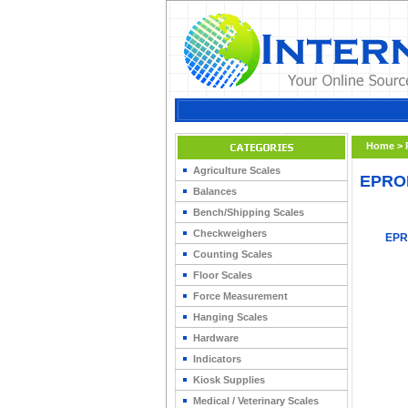
Home
>
Agriculture Scales
EPRO
Balances
Bench/Shipping Scales
Checkweighers
EPR
Counting Scales
Floor Scales
Force Measurement
Hanging Scales
Hardware
Indicators
Kiosk Supplies
Medical / Veterinary Scales