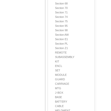
Section 68
Section 70
Section 71
Section 74
Section 75
Section 95
Section 98
Section AW
Section E1
Section PL
Section Z1
REMOTE
SUBASSEMBLY
KIT
ENCL
SET
MODULE
GUARD
CARRIAGE
MTG
J-BOX
BASE
BATTERY
CABLE
WELDMENT