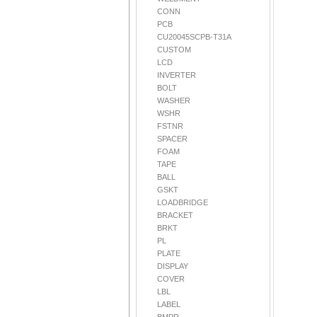
CONN
PCB
CU20045SCPB-T31A
CUSTOM
LCD
INVERTER
BOLT
WASHER
WSHR
FSTNR
SPACER
FOAM
TAPE
BALL
GSKT
LOADBRIDGE
BRACKET
BRKT
PL
PLATE
DISPLAY
COVER
LBL
LABEL