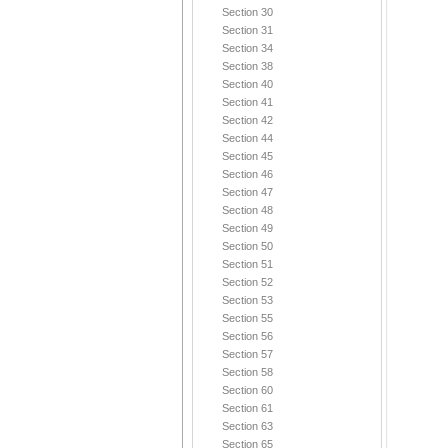
Section 30
Section 31
Section 34
Section 38
Section 40
Section 41
Section 42
Section 44
Section 45
Section 46
Section 47
Section 48
Section 49
Section 50
Section 51
Section 52
Section 53
Section 55
Section 56
Section 57
Section 58
Section 60
Section 61
Section 63
Section 65