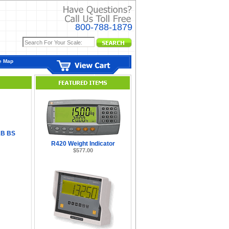
800-788-1879
e Map
B BS
R420 Weight Indicator
$577.00