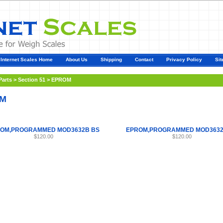
Internet Scales Home
About Us
Shipping
Contact
Privacy Policy
Sit
Parts
>
Section 51
>
EPROM
M
OM,PROGRAMMED MOD3632B BS
EPROM,PROGRAMMED MOD3632
$120.00
$120.00