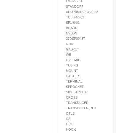
LMSP-5-01
STANDOFF
AL5174M12.7-35.0-22
TCBS-10-01
SP1-6-01
BOARD
NYLON
27DSP00437
4016
GASKET
WB
LIVERAIL
TUBING
MOUNT
CASTER
TERMINAL
SPROCKET
SIDESTRUCT
CROSS
TRANSDUCER
TRANSDUCER(RLD
QTLS
CA
LEG
HOOK