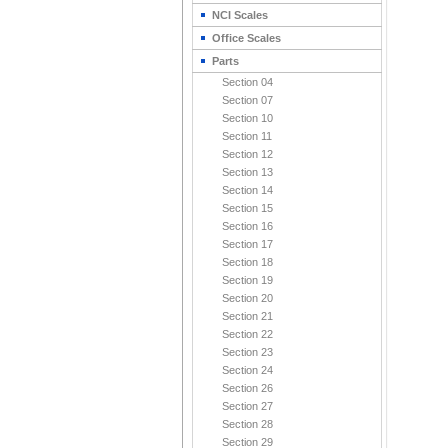
NCI Scales
Office Scales
Parts
Section 04
Section 07
Section 10
Section 11
Section 12
Section 13
Section 14
Section 15
Section 16
Section 17
Section 18
Section 19
Section 20
Section 21
Section 22
Section 23
Section 24
Section 26
Section 27
Section 28
Section 29