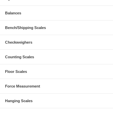
Balances
Bench/Shipping Scales
Checkweighers
Counting Scales
Floor Scales
Force Measurement
Hanging Scales