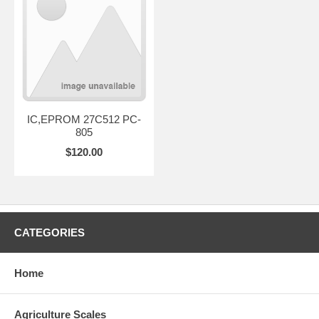
IC,EPROM 27C512 PC-
805
$120.00
CATEGORIES
Home
Agriculture Scales