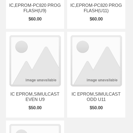
IC,EPROM-PC820 PROG
IC,EPROM-PC820 PROG
FLASH(U9)
FLASH(U11)
$60.00
$60.00
IC EPROM,SIMULCAST
IC EPROM,SIMULCAST
EVEN U9
ODD U11
$50.00
$50.00