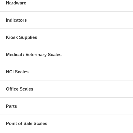
Hardware
Indicators
Kiosk Supplies
Medical / Veterinary Scales
NCI Scales
Office Scales
Parts
Point of Sale Scales