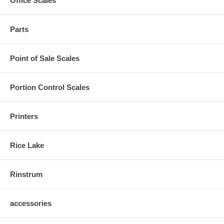
Office Scales
Parts
Point of Sale Scales
Portion Control Scales
Printers
Rice Lake
Rinstrum
accessories