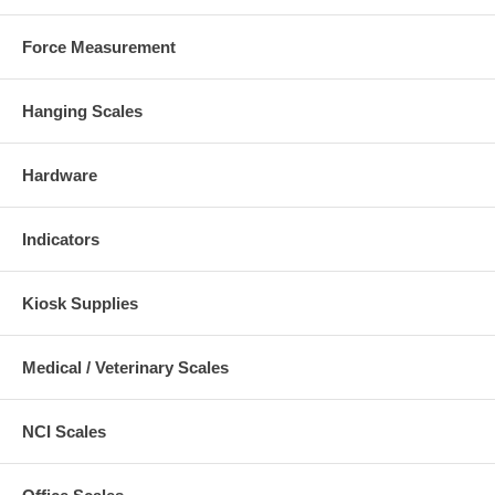
Force Measurement
Hanging Scales
Hardware
Indicators
Kiosk Supplies
Medical / Veterinary Scales
NCI Scales