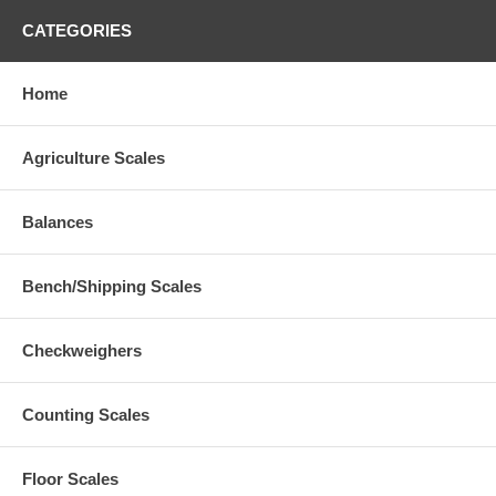
CATEGORIES
Home
Agriculture Scales
Balances
Bench/Shipping Scales
Checkweighers
Counting Scales
Floor Scales