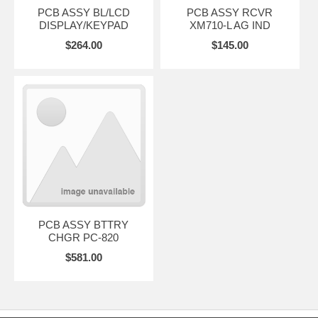
PCB ASSY BL/LCD
PCB ASSY RCVR
DISPLAY/KEYPAD
XM710-L AG IND
$264.00
$145.00
PCB ASSY BTTRY
CHGR PC-820
$581.00