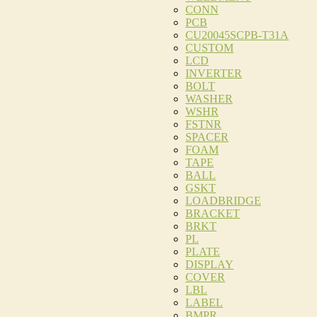
CONN
PCB
CU20045SCPB-T31A
CUSTOM
LCD
INVERTER
BOLT
WASHER
WSHR
FSTNR
SPACER
FOAM
TAPE
BALL
GSKT
LOADBRIDGE
BRACKET
BRKT
PL
PLATE
DISPLAY
COVER
LBL
LABEL
BMPR