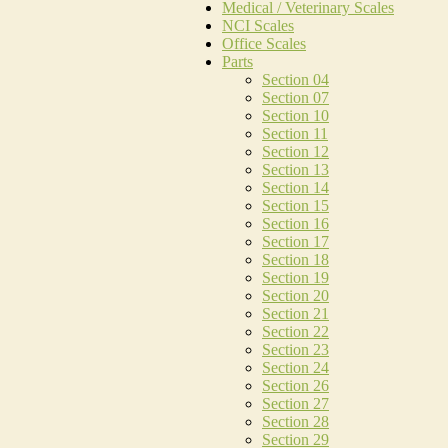
Medical / Veterinary Scales
NCI Scales
Office Scales
Parts
Section 04
Section 07
Section 10
Section 11
Section 12
Section 13
Section 14
Section 15
Section 16
Section 17
Section 18
Section 19
Section 20
Section 21
Section 22
Section 23
Section 24
Section 26
Section 27
Section 28
Section 29