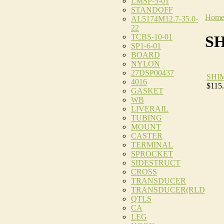
LMSP-5-01
STANDOFF
Hom
AL5174M12.7-35.0-
22
TCBS-10-01
S
SP1-6-01
BOARD
NYLON
27DSP00437
SHI
4016
$115
GASKET
WB
LIVERAIL
TUBING
MOUNT
CASTER
TERMINAL
SPROCKET
SIDESTRUCT
CROSS
TRANSDUCER
TRANSDUCER(RLD
QTLS
CA
LEG