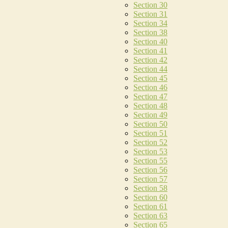
Section 30
Section 31
Section 34
Section 38
Section 40
Section 41
Section 42
Section 44
Section 45
Section 46
Section 47
Section 48
Section 49
Section 50
Section 51
Section 52
Section 53
Section 55
Section 56
Section 57
Section 58
Section 60
Section 61
Section 63
Section 65