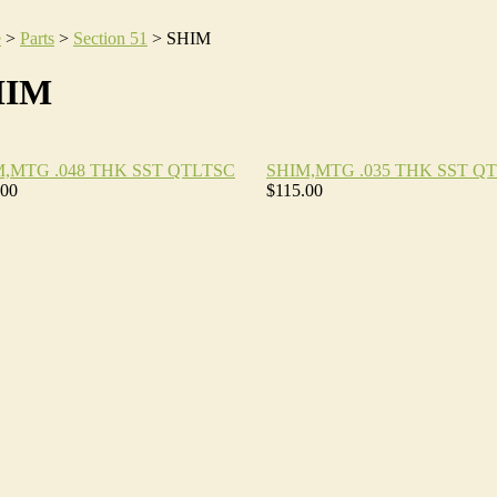
e
>
Parts
>
Section 51
>
SHIM
HIM
M,MTG .048 THK SST QTLTSC
SHIM,MTG .035 THK SST Q
.00
$115.00