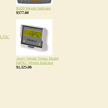
R420 Weight Indicator
$577.00
TLTSC
Avery Weigh-Tronix Model
640XL Weight Indicator
$1,325.00