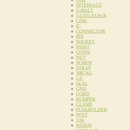
INTERFACE
U-BOLT
3-LITE-STACK
LINK
IC
CONNECTOR
PIN
SOCKET
PAINT
CONN.
NUT
SCREW
STRAP
3087AG
L/C
SEAL
GND
CORD
BUMPER
CLAMP
FUSEHOLDER
POST
3/16
WEIGH