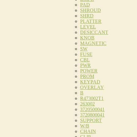
PAD
SHROUD
SHRD
PLATTER
LEVEL
DESICCANT
KNOB
MAGNETIC
SW
FUSE
CBL
PWR
POWER
PROM
KEYPAD
OVERLAY
B
R473002T1
263002
3720500041
3720800041
SUPPORT
W/B
CHAIN
CLIP