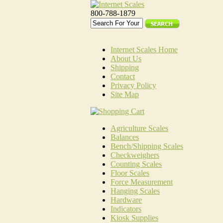
800-788-1879
Internet Scales Home
About Us
Shipping
Contact
Privacy Policy
Site Map
Agriculture Scales
Balances
Bench/Shipping Scales
Checkweighers
Counting Scales
Floor Scales
Force Measurement
Hanging Scales
Hardware
Indicators
Kiosk Supplies