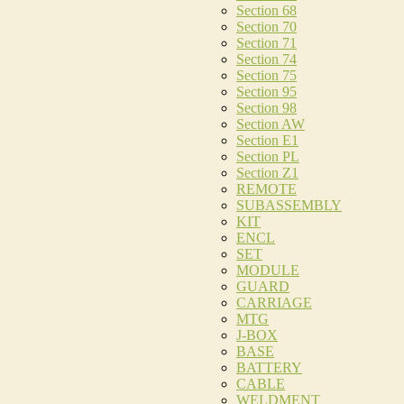
Section 68
Section 70
Section 71
Section 74
Section 75
Section 95
Section 98
Section AW
Section E1
Section PL
Section Z1
REMOTE
SUBASSEMBLY
KIT
ENCL
SET
MODULE
GUARD
CARRIAGE
MTG
J-BOX
BASE
BATTERY
CABLE
WELDMENT