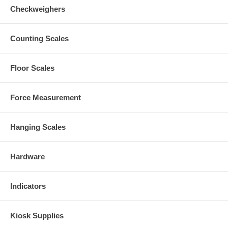
Checkweighers
Counting Scales
Floor Scales
Force Measurement
Hanging Scales
Hardware
Indicators
Kiosk Supplies