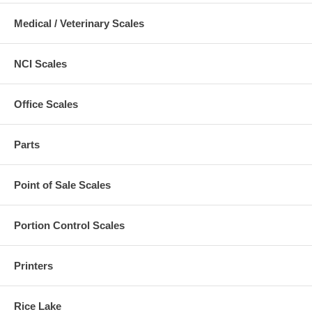
Medical / Veterinary Scales
NCI Scales
Office Scales
Parts
Point of Sale Scales
Portion Control Scales
Printers
Rice Lake