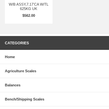
W/B ASSY,7.17'CA W/TL
625KG UK
$562.00
CATEGORIES
Home
Agriculture Scales
Balances
Bench/Shipping Scales