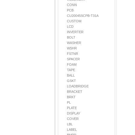
CONN
PCB
CU20045SCPB-T31A
CUSTOM
LCD
INVERTER
BOLT
WASHER
WSHR
FSTNR
SPACER
FOAM
TAPE
BALL
GSKT
LOADBRIDGE
BRACKET
BRKT
PL
PLATE
DISPLAY
COVER
LBL
LABEL