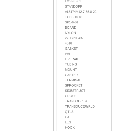
LMSP-5-01
STANDOFF
AL5174M12.7-35.0-22
TCBS-10-01
SP1-6-01
BOARD
NYLON
27DSP00437
4016
GASKET
WB
LIVERAIL
TUBING
MOUNT
CASTER
TERMINAL
SPROCKET
SIDESTRUCT
CROSS
TRANSDUCER
TRANSDUCER(RLD
QTLS
CA
LEG
HOOK