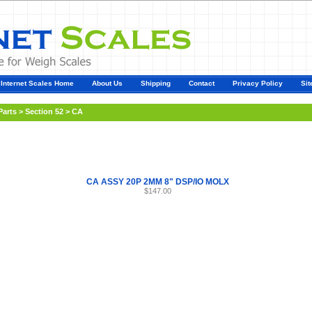
Internet Scales Home
About Us
Shipping
Contact
Privacy Policy
Sit
Parts
>
Section 52
>
CA
CA ASSY 20P 2MM 8" DSP/IO MOLX
$147.00