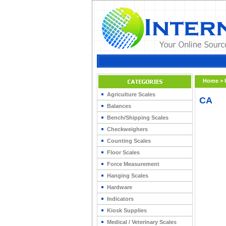
Home
>
Agriculture Scales
CA
Balances
Bench/Shipping Scales
Checkweighers
Counting Scales
Floor Scales
Force Measurement
Hanging Scales
Hardware
Indicators
Kiosk Supplies
Medical / Veterinary Scales