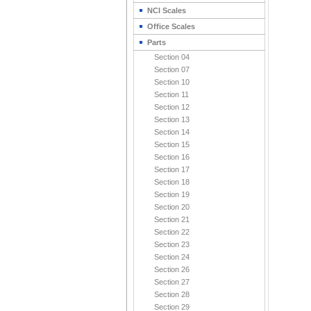
NCI Scales
Office Scales
Parts
Section 04
Section 07
Section 10
Section 11
Section 12
Section 13
Section 14
Section 15
Section 16
Section 17
Section 18
Section 19
Section 20
Section 21
Section 22
Section 23
Section 24
Section 26
Section 27
Section 28
Section 29