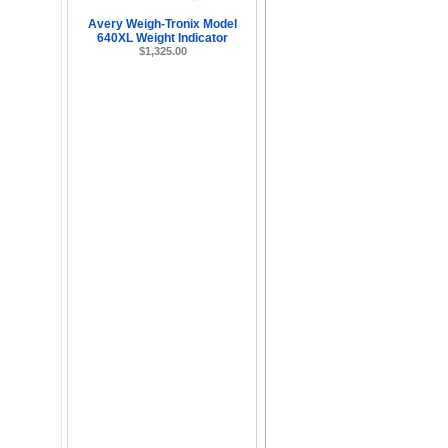
Avery Weigh-Tronix Model
640XL Weight Indicator
$1,325.00