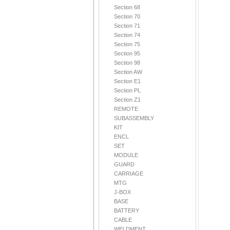
Section 68
Section 70
Section 71
Section 74
Section 75
Section 95
Section 98
Section AW
Section E1
Section PL
Section Z1
REMOTE
SUBASSEMBLY
KIT
ENCL
SET
MODULE
GUARD
CARRIAGE
MTG
J-BOX
BASE
BATTERY
CABLE
WELDMENT