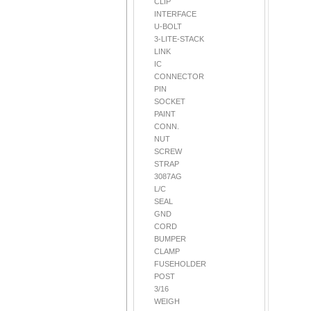
CLIP
INTERFACE
U-BOLT
3-LITE-STACK
LINK
IC
CONNECTOR
PIN
SOCKET
PAINT
CONN.
NUT
SCREW
STRAP
3087AG
L/C
SEAL
GND
CORD
BUMPER
CLAMP
FUSEHOLDER
POST
3/16
WEIGH