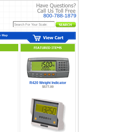
800-788-1879
e Map
R420 Weight Indicator
$577.00