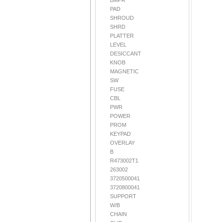
BMPR
PAD
SHROUD
SHRD
PLATTER
LEVEL
DESICCANT
KNOB
MAGNETIC
SW
FUSE
CBL
PWR
POWER
PROM
KEYPAD
OVERLAY
B
R473002T1
263002
3720500041
3720800041
SUPPORT
W/B
CHAIN