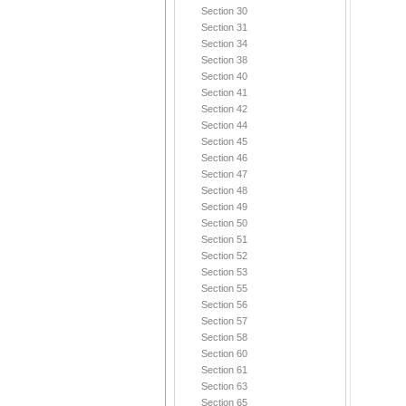
Section 30
Section 31
Section 34
Section 38
Section 40
Section 41
Section 42
Section 44
Section 45
Section 46
Section 47
Section 48
Section 49
Section 50
Section 51
Section 52
Section 53
Section 55
Section 56
Section 57
Section 58
Section 60
Section 61
Section 63
Section 65