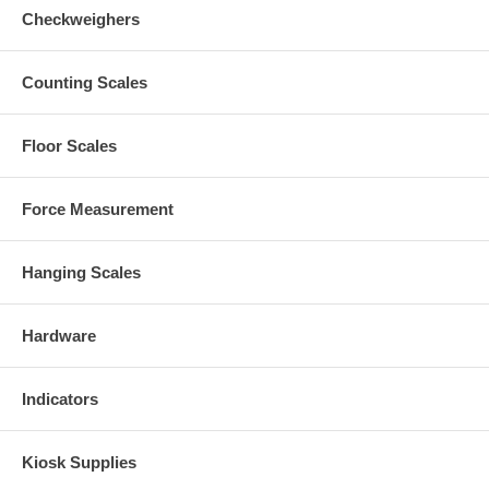
Checkweighers
Counting Scales
Floor Scales
Force Measurement
Hanging Scales
Hardware
Indicators
Kiosk Supplies