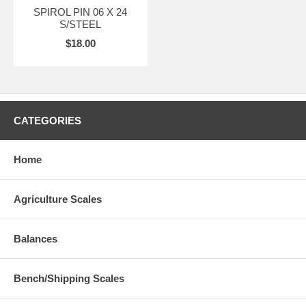
SPIROL PIN 06 X 24
S/STEEL
$18.00
CATEGORIES
Home
Agriculture Scales
Balances
Bench/Shipping Scales