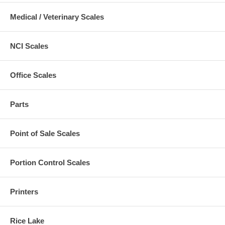
Medical / Veterinary Scales
NCI Scales
Office Scales
Parts
Point of Sale Scales
Portion Control Scales
Printers
Rice Lake