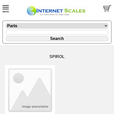
SPIROL