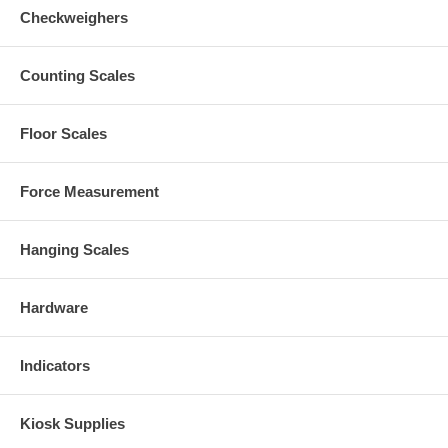
Checkweighers
Counting Scales
Floor Scales
Force Measurement
Hanging Scales
Hardware
Indicators
Kiosk Supplies