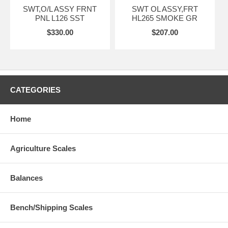
SWT,O/L ASSY FRNT
SWT OL ASSY,FRT
PNL L126 SST
HL265 SMOKE GR
$330.00
$207.00
CATEGORIES
Home
Agriculture Scales
Balances
Bench/Shipping Scales