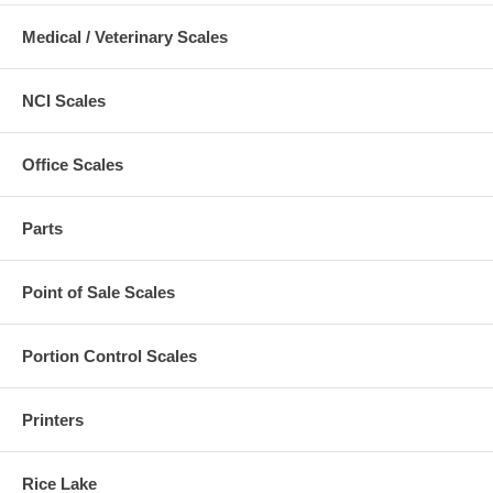
Medical / Veterinary Scales
NCI Scales
Office Scales
Parts
Point of Sale Scales
Portion Control Scales
Printers
Rice Lake