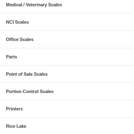
Medical / Veterinary Scales
NCI Scales
Office Scales
Parts
Point of Sale Scales
Portion Control Scales
Printers
Rice Lake