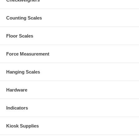
Counting Scales
Floor Scales
Force Measurement
Hanging Scales
Hardware
Indicators
Kiosk Supplies