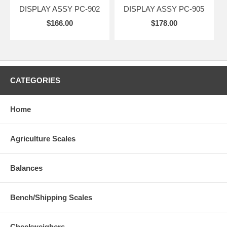
DISPLAY ASSY PC-902
DISPLAY ASSY PC-905
$166.00
$178.00
CATEGORIES
Home
Agriculture Scales
Balances
Bench/Shipping Scales
Checkweighers