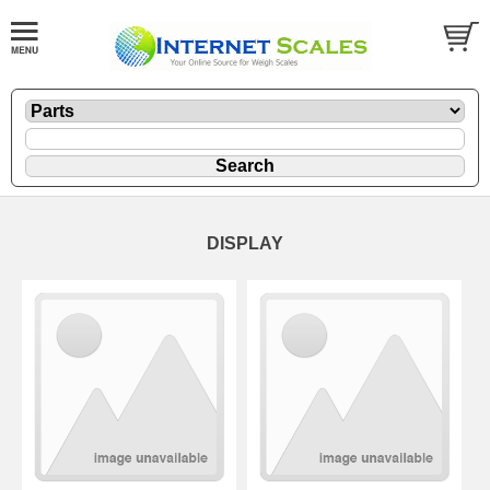
DISPLAY