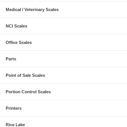
Medical / Veterinary Scales
NCI Scales
Office Scales
Parts
Point of Sale Scales
Portion Control Scales
Printers
Rice Lake