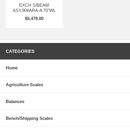
EXCH S/BEAM
ASY,90#ARA-A 70"WL
$5,478.00
CATEGORIES
Home
Agriculture Scales
Balances
Bench/Shipping Scales