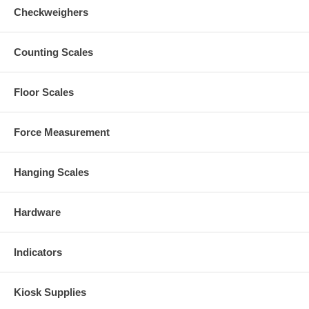
Checkweighers
Counting Scales
Floor Scales
Force Measurement
Hanging Scales
Hardware
Indicators
Kiosk Supplies