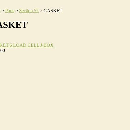
e
>
Parts
>
Section 55
>
GASKET
ASKET
KET,6 LOAD CELL J-BOX
.00