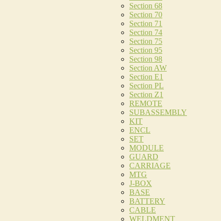
Section 68
Section 70
Section 71
Section 74
Section 75
Section 95
Section 98
Section AW
Section E1
Section PL
Section Z1
REMOTE
SUBASSEMBLY
KIT
ENCL
SET
MODULE
GUARD
CARRIAGE
MTG
J-BOX
BASE
BATTERY
CABLE
WELDMENT