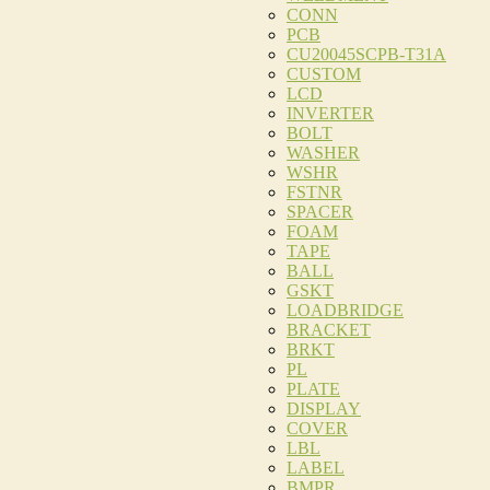
CONN
PCB
CU20045SCPB-T31A
CUSTOM
LCD
INVERTER
BOLT
WASHER
WSHR
FSTNR
SPACER
FOAM
TAPE
BALL
GSKT
LOADBRIDGE
BRACKET
BRKT
PL
PLATE
DISPLAY
COVER
LBL
LABEL
BMPR