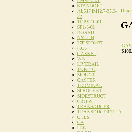
LMSP-5-01
STANDOFF
Hom
AL5174M12.7-35.0-
22
TCBS-10-01
G
SP1-6-01
BOARD
NYLON
27DSP00437
GAS
4016
$108
GASKET
WB
LIVERAIL
TUBING
MOUNT
CASTER
TERMINAL
SPROCKET
SIDESTRUCT
CROSS
TRANSDUCER
TRANSDUCER(RLD
QTLS
CA
LEG