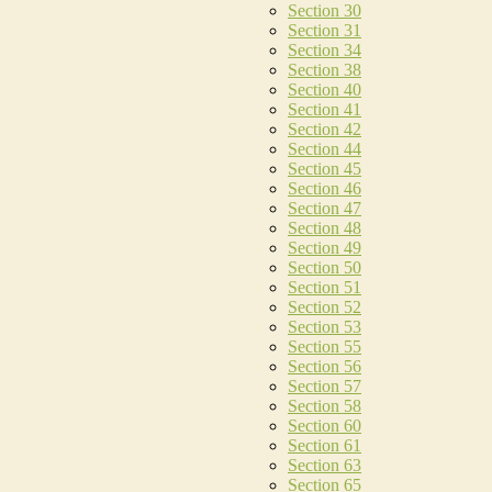
Section 30
Section 31
Section 34
Section 38
Section 40
Section 41
Section 42
Section 44
Section 45
Section 46
Section 47
Section 48
Section 49
Section 50
Section 51
Section 52
Section 53
Section 55
Section 56
Section 57
Section 58
Section 60
Section 61
Section 63
Section 65