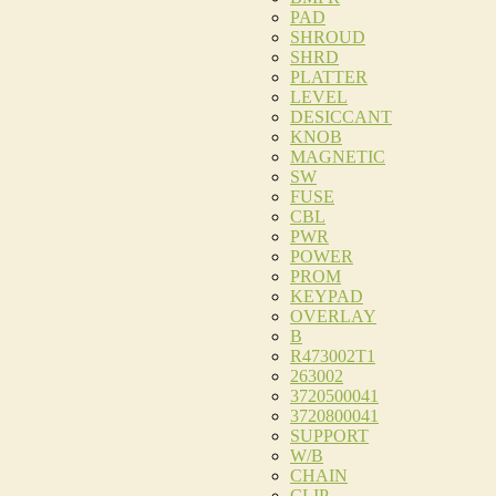
PAD
SHROUD
SHRD
PLATTER
LEVEL
DESICCANT
KNOB
MAGNETIC
SW
FUSE
CBL
PWR
POWER
PROM
KEYPAD
OVERLAY
B
R473002T1
263002
3720500041
3720800041
SUPPORT
W/B
CHAIN
CLIP