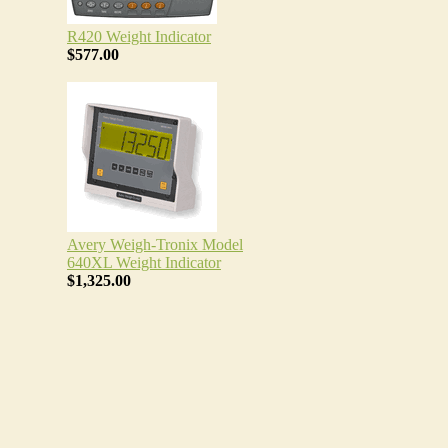
R420 Weight Indicator
$577.00
Avery Weigh-Tronix Model
640XL Weight Indicator
$1,325.00