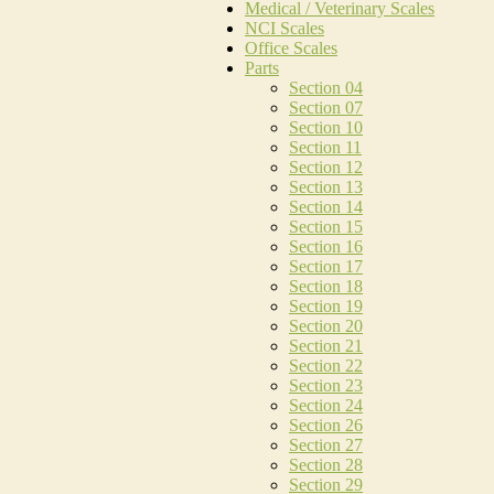
Medical / Veterinary Scales
NCI Scales
Office Scales
Parts
Section 04
Section 07
Section 10
Section 11
Section 12
Section 13
Section 14
Section 15
Section 16
Section 17
Section 18
Section 19
Section 20
Section 21
Section 22
Section 23
Section 24
Section 26
Section 27
Section 28
Section 29