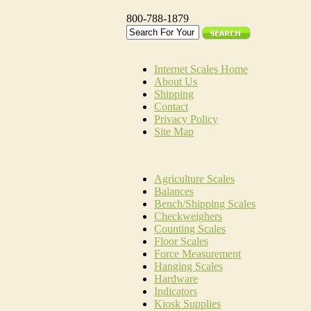
800-788-1879
Internet Scales Home
About Us
Shipping
Contact
Privacy Policy
Site Map
Agriculture Scales
Balances
Bench/Shipping Scales
Checkweighers
Counting Scales
Floor Scales
Force Measurement
Hanging Scales
Hardware
Indicators
Kiosk Supplies