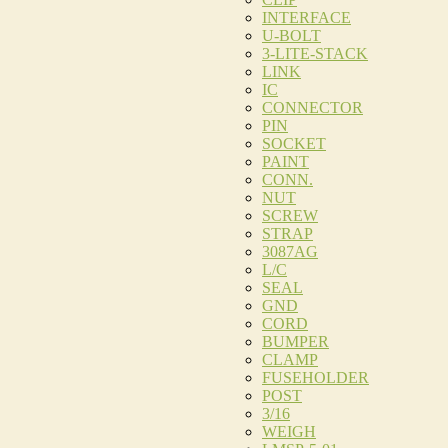
INTERFACE
U-BOLT
3-LITE-STACK
LINK
IC
CONNECTOR
PIN
SOCKET
PAINT
CONN.
NUT
SCREW
STRAP
3087AG
L/C
SEAL
GND
CORD
BUMPER
CLAMP
FUSEHOLDER
POST
3/16
WEIGH