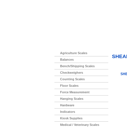
Home
>
Agriculture Scales
SHEA
Balances
Bench/Shipping Scales
Checkweighers
SHE
Counting Scales
Floor Scales
Force Measurement
Hanging Scales
Hardware
Indicators
Kiosk Supplies
Medical / Veterinary Scales