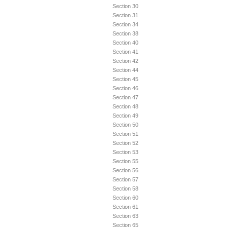
Section 30
Section 31
Section 34
Section 38
Section 40
Section 41
Section 42
Section 44
Section 45
Section 46
Section 47
Section 48
Section 49
Section 50
Section 51
Section 52
Section 53
Section 55
Section 56
Section 57
Section 58
Section 60
Section 61
Section 63
Section 65