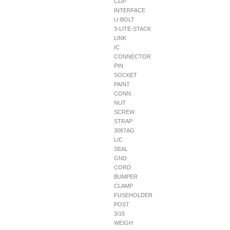
CLIP
INTERFACE
U-BOLT
3-LITE-STACK
LINK
IC
CONNECTOR
PIN
SOCKET
PAINT
CONN.
NUT
SCREW
STRAP
3087AG
L/C
SEAL
GND
CORD
BUMPER
CLAMP
FUSEHOLDER
POST
3/16
WEIGH