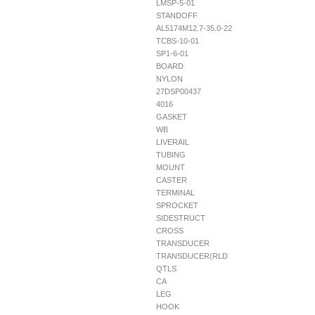
LMSP-5-01
STANDOFF
AL5174M12.7-35.0-22
TCBS-10-01
SP1-6-01
BOARD
NYLON
27DSP00437
4016
GASKET
WB
LIVERAIL
TUBING
MOUNT
CASTER
TERMINAL
SPROCKET
SIDESTRUCT
CROSS
TRANSDUCER
TRANSDUCER(RLD
QTLS
CA
LEG
HOOK