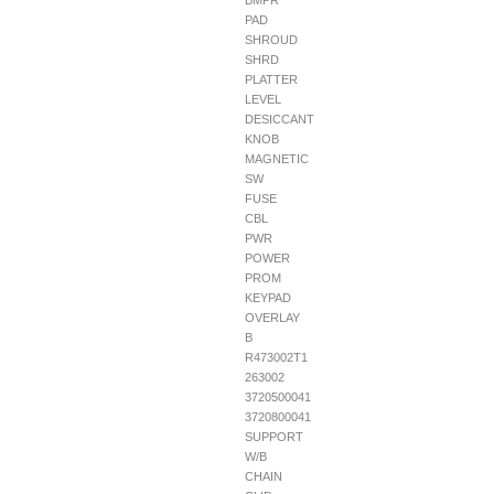
BMPR
PAD
SHROUD
SHRD
PLATTER
LEVEL
DESICCANT
KNOB
MAGNETIC
SW
FUSE
CBL
PWR
POWER
PROM
KEYPAD
OVERLAY
B
R473002T1
263002
3720500041
3720800041
SUPPORT
W/B
CHAIN