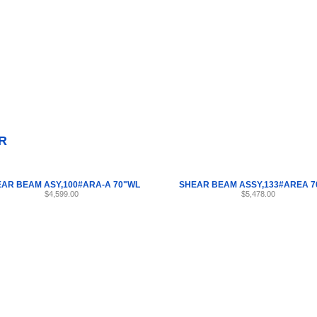
Internet Scales Home
About Us
Shipping
Contact
Privacy Policy
Sit
Parts
>
Section 55
>
SHEAR
R
AR BEAM ASY,100#ARA-A 70"WL
SHEAR BEAM ASSY,133#AREA 7
$4,599.00
$5,478.00