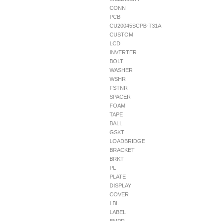
CONN
PCB
CU20045SCPB-T31A
CUSTOM
LCD
INVERTER
BOLT
WASHER
WSHR
FSTNR
SPACER
FOAM
TAPE
BALL
GSKT
LOADBRIDGE
BRACKET
BRKT
PL
PLATE
DISPLAY
COVER
LBL
LABEL