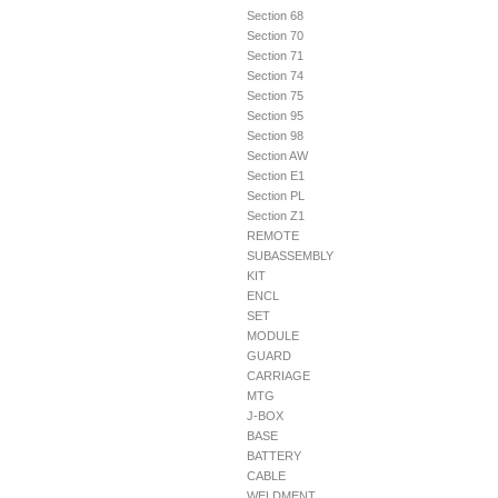
Section 68
Section 70
Section 71
Section 74
Section 75
Section 95
Section 98
Section AW
Section E1
Section PL
Section Z1
REMOTE
SUBASSEMBLY
KIT
ENCL
SET
MODULE
GUARD
CARRIAGE
MTG
J-BOX
BASE
BATTERY
CABLE
WELDMENT