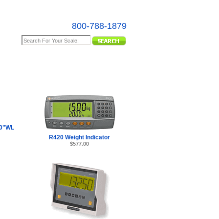
800-788-1879
e Map
0"WL
R420 Weight Indicator
$577.00