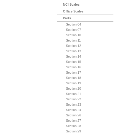
NCI Scales
Office Scales
Parts
Section 04
Section 07
Section 10
Section 11
Section 12
Section 13
Section 14
Section 15
Section 16
Section 17
Section 18
Section 19
Section 20
Section 21
Section 22
Section 23
Section 24
Section 26
Section 27
Section 28
Section 29