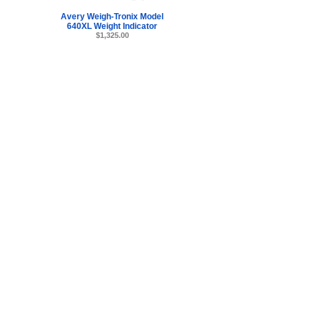
Avery Weigh-Tronix Model
640XL Weight Indicator
$1,325.00