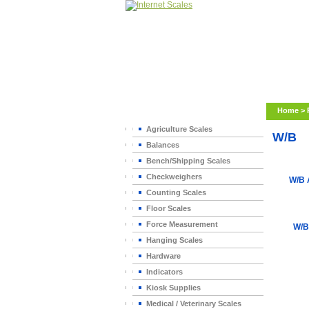
Home
>
Agriculture Scales
W/B
Balances
Bench/Shipping Scales
Checkweighers
W/B
Counting Scales
Floor Scales
Force Measurement
W/B
Hanging Scales
Hardware
Indicators
Kiosk Supplies
Medical / Veterinary Scales