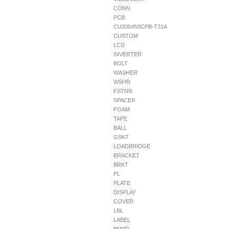
CONN
PCB
CU20045SCPB-T31A
CUSTOM
LCD
INVERTER
BOLT
WASHER
WSHR
FSTNR
SPACER
FOAM
TAPE
BALL
GSKT
LOADBRIDGE
BRACKET
BRKT
PL
PLATE
DISPLAY
COVER
LBL
LABEL