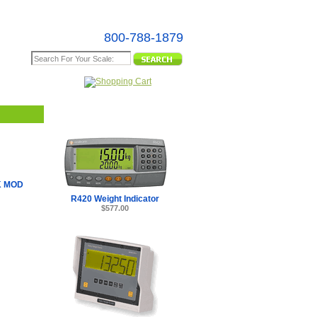
800-788-1879
e Map
K MOD
R420 Weight Indicator
$577.00