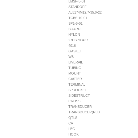
LMSP-5-01
STANDOFF
AL5174M12.7-35.0-22
TCBS-10-01
SP1-6-01
BOARD
NYLON
27DSP00437
4016
GASKET
WB
LIVERAIL
TUBING
MOUNT
CASTER
TERMINAL
SPROCKET
SIDESTRUCT
CROSS
TRANSDUCER
TRANSDUCER(RLD
QTLS
CA
LEG
HOOK