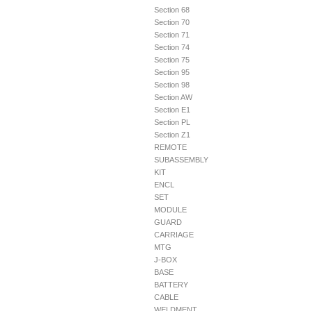
Section 68
Section 70
Section 71
Section 74
Section 75
Section 95
Section 98
Section AW
Section E1
Section PL
Section Z1
REMOTE
SUBASSEMBLY
KIT
ENCL
SET
MODULE
GUARD
CARRIAGE
MTG
J-BOX
BASE
BATTERY
CABLE
WELDMENT