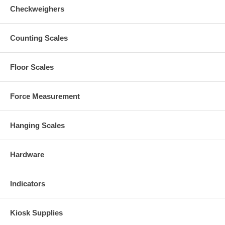
Checkweighers
Counting Scales
Floor Scales
Force Measurement
Hanging Scales
Hardware
Indicators
Kiosk Supplies