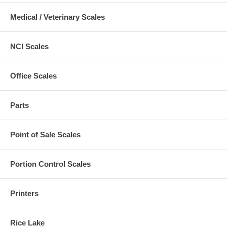
Medical / Veterinary Scales
NCI Scales
Office Scales
Parts
Point of Sale Scales
Portion Control Scales
Printers
Rice Lake