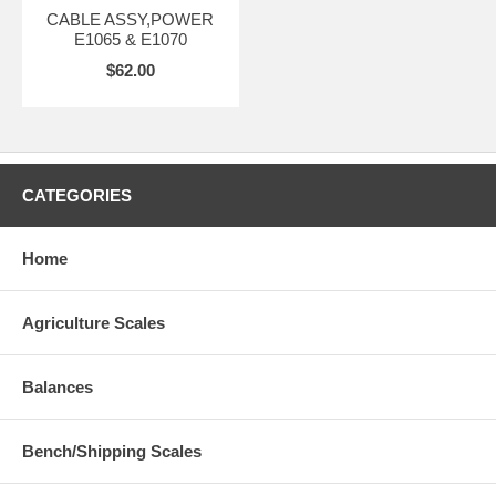
CABLE ASSY,POWER
E1065 & E1070
$62.00
CATEGORIES
Home
Agriculture Scales
Balances
Bench/Shipping Scales