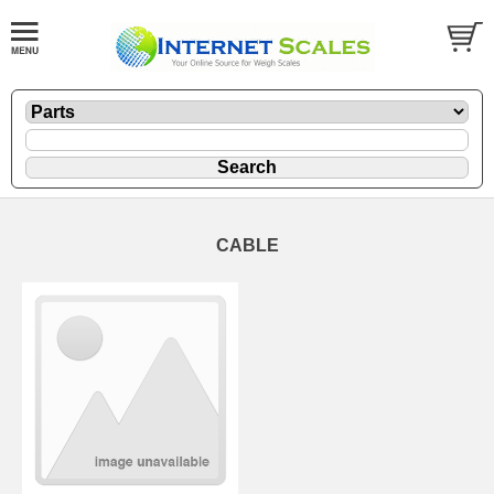
CABLE