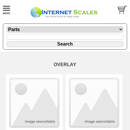
OVERLAY