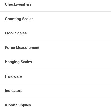
Checkweighers
Counting Scales
Floor Scales
Force Measurement
Hanging Scales
Hardware
Indicators
Kiosk Supplies