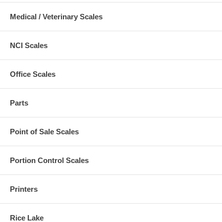
Medical / Veterinary Scales
NCI Scales
Office Scales
Parts
Point of Sale Scales
Portion Control Scales
Printers
Rice Lake