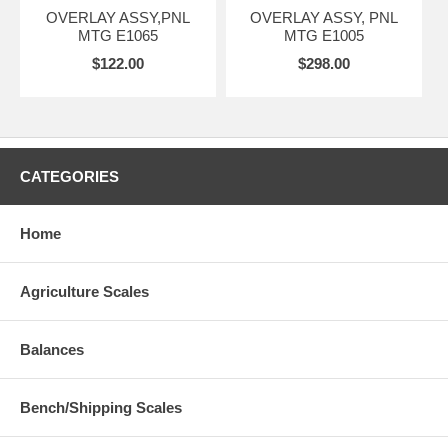
OVERLAY ASSY,PNL
OVERLAY ASSY, PNL
MTG E1065
MTG E1005
$122.00
$298.00
CATEGORIES
Home
Agriculture Scales
Balances
Bench/Shipping Scales