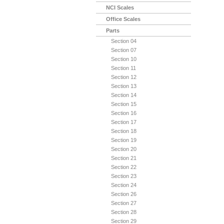
NCI Scales
Office Scales
Parts
Section 04
Section 07
Section 10
Section 11
Section 12
Section 13
Section 14
Section 15
Section 16
Section 17
Section 18
Section 19
Section 20
Section 21
Section 22
Section 23
Section 24
Section 26
Section 27
Section 28
Section 29