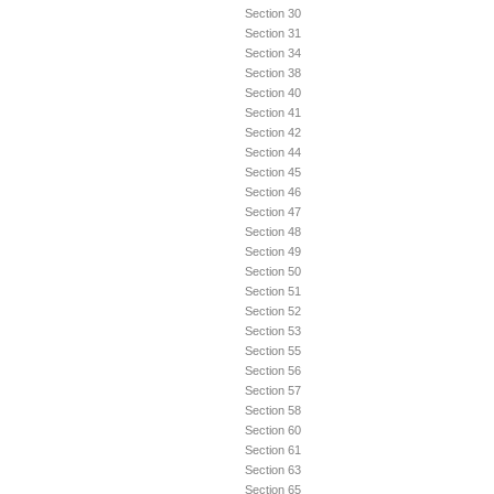
Section 30
Section 31
Section 34
Section 38
Section 40
Section 41
Section 42
Section 44
Section 45
Section 46
Section 47
Section 48
Section 49
Section 50
Section 51
Section 52
Section 53
Section 55
Section 56
Section 57
Section 58
Section 60
Section 61
Section 63
Section 65