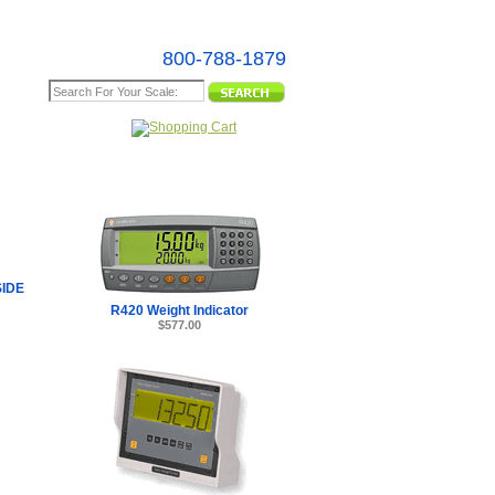
800-788-1879
e Map
SIDE
R420 Weight Indicator
$577.00