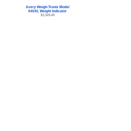
Avery Weigh-Tronix Model
640XL Weight Indicator
$1,325.00