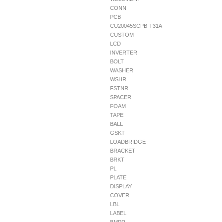
CONN
PCB
CU20045SCPB-T31A
CUSTOM
LCD
INVERTER
BOLT
WASHER
WSHR
FSTNR
SPACER
FOAM
TAPE
BALL
GSKT
LOADBRIDGE
BRACKET
BRKT
PL
PLATE
DISPLAY
COVER
LBL
LABEL