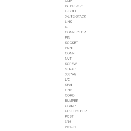
CLIP
INTERFACE
U-BOLT
3-LITE-STACK
LINK
IC
CONNECTOR
PIN
SOCKET
PAINT
CONN.
NUT
SCREW
STRAP
3087AG
L/C
SEAL
GND
CORD
BUMPER
CLAMP
FUSEHOLDER
POST
3/16
WEIGH