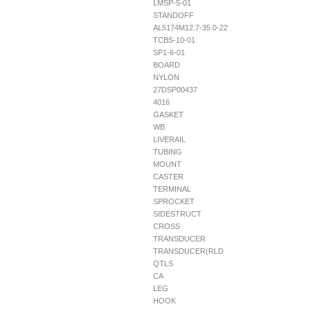
LMSP-5-01
STANDOFF
AL5174M12.7-35.0-22
TCBS-10-01
SP1-6-01
BOARD
NYLON
27DSP00437
4016
GASKET
WB
LIVERAIL
TUBING
MOUNT
CASTER
TERMINAL
SPROCKET
SIDESTRUCT
CROSS
TRANSDUCER
TRANSDUCER(RLD
QTLS
CA
LEG
HOOK