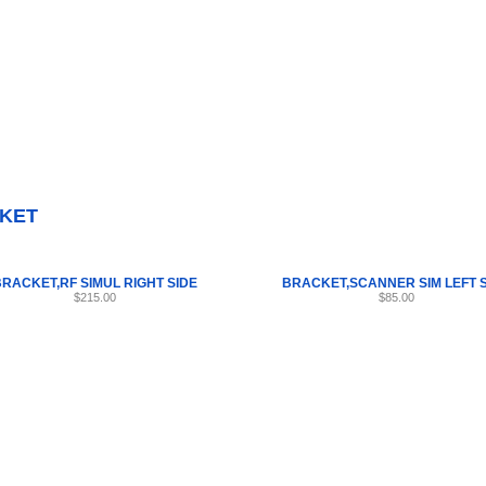
Internet Scales Home
About Us
Shipping
Contact
Privacy Policy
Sit
Parts
>
Section 57
>
BRACKET
KET
RACKET,RF SIMUL RIGHT SIDE
BRACKET,SCANNER SIM LEFT 
$215.00
$85.00