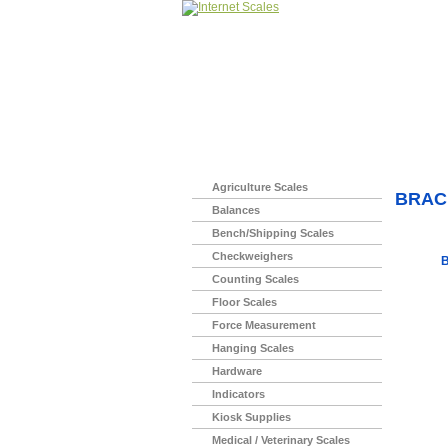
Home
>
Agriculture Scales
BRAC
Balances
Bench/Shipping Scales
Checkweighers
B
Counting Scales
Floor Scales
Force Measurement
Hanging Scales
Hardware
Indicators
Kiosk Supplies
Medical / Veterinary Scales