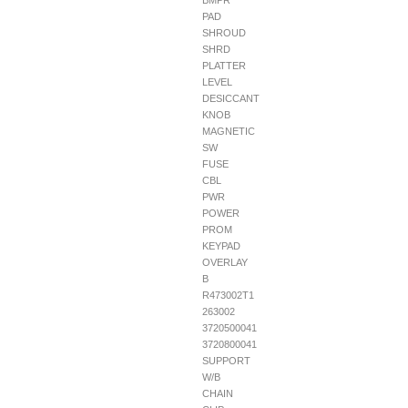
BMPR
PAD
SHROUD
SHRD
PLATTER
LEVEL
DESICCANT
KNOB
MAGNETIC
SW
FUSE
CBL
PWR
POWER
PROM
KEYPAD
OVERLAY
B
R473002T1
263002
3720500041
3720800041
SUPPORT
W/B
CHAIN