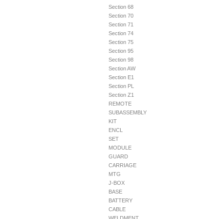
Section 68
Section 70
Section 71
Section 74
Section 75
Section 95
Section 98
Section AW
Section E1
Section PL
Section Z1
REMOTE
SUBASSEMBLY
KIT
ENCL
SET
MODULE
GUARD
CARRIAGE
MTG
J-BOX
BASE
BATTERY
CABLE
WELDMENT