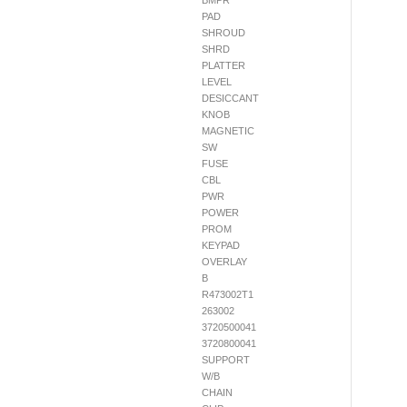
BMPR
PAD
SHROUD
SHRD
PLATTER
LEVEL
DESICCANT
KNOB
MAGNETIC
SW
FUSE
CBL
PWR
POWER
PROM
KEYPAD
OVERLAY
B
R473002T1
263002
3720500041
3720800041
SUPPORT
W/B
CHAIN