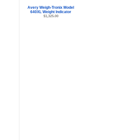
Avery Weigh-Tronix Model
640XL Weight Indicator
$1,325.00