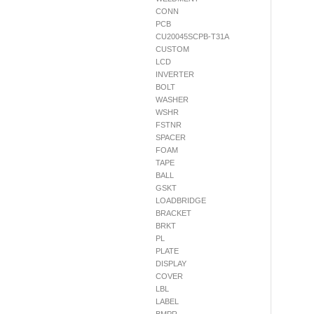
CONN
PCB
CU20045SCPB-T31A
CUSTOM
LCD
INVERTER
BOLT
WASHER
WSHR
FSTNR
SPACER
FOAM
TAPE
BALL
GSKT
LOADBRIDGE
BRACKET
BRKT
PL
PLATE
DISPLAY
COVER
LBL
LABEL