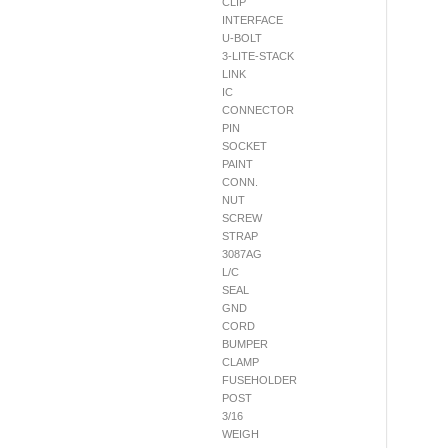
CLIP
INTERFACE
U-BOLT
3-LITE-STACK
LINK
IC
CONNECTOR
PIN
SOCKET
PAINT
CONN.
NUT
SCREW
STRAP
3087AG
L/C
SEAL
GND
CORD
BUMPER
CLAMP
FUSEHOLDER
POST
3/16
WEIGH