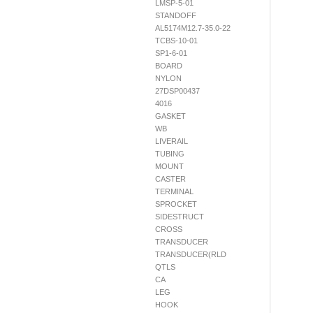
LMSP-5-01
STANDOFF
AL5174M12.7-35.0-22
TCBS-10-01
SP1-6-01
BOARD
NYLON
27DSP00437
4016
GASKET
WB
LIVERAIL
TUBING
MOUNT
CASTER
TERMINAL
SPROCKET
SIDESTRUCT
CROSS
TRANSDUCER
TRANSDUCER(RLD
QTLS
CA
LEG
HOOK