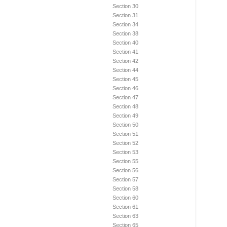
Section 30
Section 31
Section 34
Section 38
Section 40
Section 41
Section 42
Section 44
Section 45
Section 46
Section 47
Section 48
Section 49
Section 50
Section 51
Section 52
Section 53
Section 55
Section 56
Section 57
Section 58
Section 60
Section 61
Section 63
Section 65