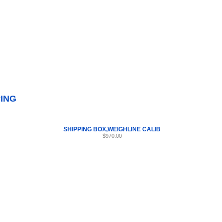
Internet Scales Home
About Us
Shipping
Contact
Privacy Policy
Sit
Parts
>
Section 57
>
SHIPPING
PING
SHIPPING BOX,WEIGHLINE CALIB
$970.00