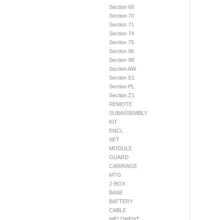
Section 68
Section 70
Section 71
Section 74
Section 75
Section 95
Section 98
Section AW
Section E1
Section PL
Section Z1
REMOTE
SUBASSEMBLY
KIT
ENCL
SET
MODULE
GUARD
CARRIAGE
MTG
J-BOX
BASE
BATTERY
CABLE
WELDMENT