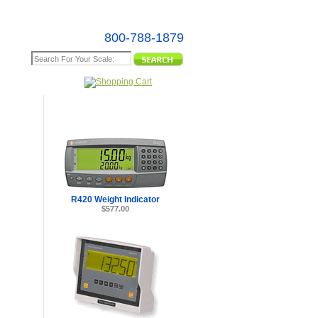
800-788-1879
e Map
R420 Weight Indicator
$577.00