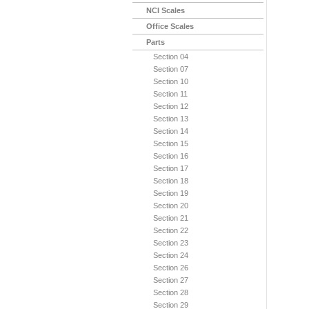
NCI Scales
Office Scales
Parts
Section 04
Section 07
Section 10
Section 11
Section 12
Section 13
Section 14
Section 15
Section 16
Section 17
Section 18
Section 19
Section 20
Section 21
Section 22
Section 23
Section 24
Section 26
Section 27
Section 28
Section 29