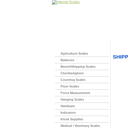
Home
>
Agriculture Scales
SHIP
Balances
Bench/Shipping Scales
Checkweighers
Counting Scales
Floor Scales
Force Measurement
Hanging Scales
Hardware
Indicators
Kiosk Supplies
Medical / Veterinary Scales